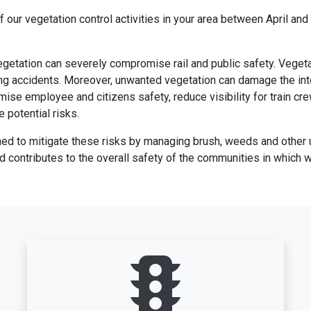
f our vegetation control activities in your area between April an
vegetation can severely compromise rail and public safety. Vege
ng accidents. Moreover, unwanted vegetation can damage the integr
mise employee and citizens safety, reduce visibility for train cr
 potential risks.
ned to mitigate these risks by managing brush, weeds and other 
nd contributes to the overall safety of the communities in which 