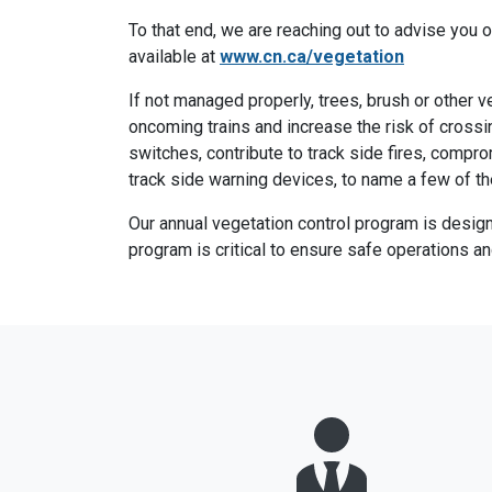
To that end, we are reaching out to advise you o
available at
www.cn.ca/vegetation
If not managed properly, trees, brush or other 
oncoming trains and increase the risk of crossi
switches, contribute to track side fires, compro
track side warning devices, to name a few of the
Our annual vegetation control program is desig
program is critical to ensure safe operations a