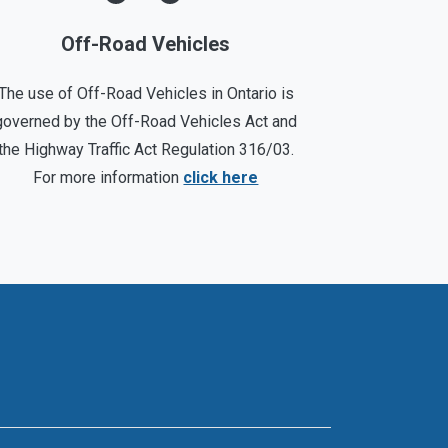
Off-Road Vehicles
The use of Off-Road Vehicles in Ontario is
governed by the Off-Road Vehicles Act and
the Highway Traffic Act Regulation 316/03.
For more information
click here