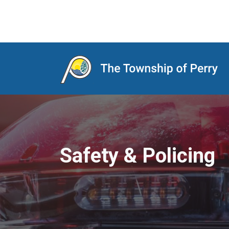
Main Navigation
Safety & Policing