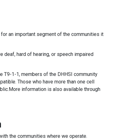
 for an important segment of the communities it
 deaf, hard of hearing, or speech impaired
 use T9-1-1, members of the DHHSI community
mpatible. Those who have more than one cell
blic.More information is also available through
m
on with the communities where we operate.