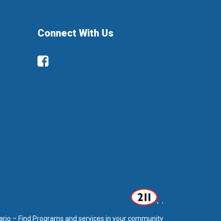
Connect With Us
Facebook
ario – Find Programs and services in your community