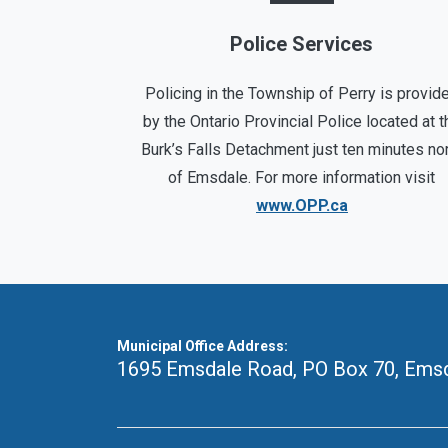
Police Services
Policing in the Township of Perry is provid
by the Ontario Provincial Police located at t
Burk’s Falls Detachment just ten minutes no
of Emsdale. For more information visit
www.OPP.ca
Municipal Office Address:
1695 Emsdale Road, PO Box 70
,
Emsd