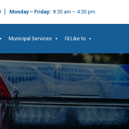
59
Monday – Friday:
8:30 am – 4:30 pm
Municipal Services
I’d Like to