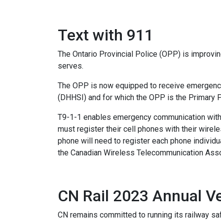
Text with 911
The Ontario Provincial Police (OPP) is improvi
serves.
The OPP is now equipped to receive emergency c
(DHHSI) and for which the OPP is the Primary 
T9-1-1 enables emergency communication with 
must register their cell phones with their wir
phone will need to register each phone individua
the Canadian Wireless Telecommunication Asso
CN Rail 2023 Annual 
CN remains committed to running its railway saf