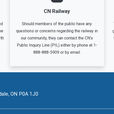
CN Railway
ed
Should members of the public have any
he
questions or concerns regarding the railway in
rth
our community, they can contact the CN’s
Public Inquiry Line (PIL) either by phone at 1-
888-888-5909 or by email.
ale, ON
P0A 1J0