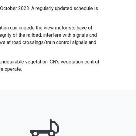
d October 2023. A regularly updated schedule is
tation can impede the view motorists have of
ity of the railbed, interfere with signals and
ews at road crossings/train control signals and
undesirable vegetation. CN’s vegetation control
we operate.