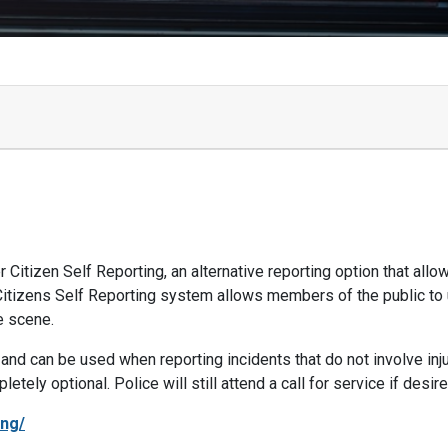
 Citizen Self Reporting, an alternative reporting option that allo
 Citizens Self Reporting system allows members of the public to
he scene.
nd can be used when reporting incidents that do not involve injur
ely optional. Police will still attend a call for service if desire
ing/