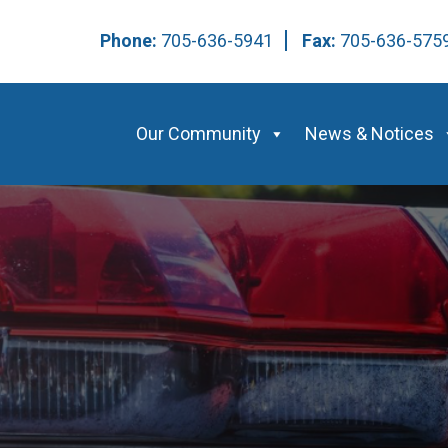
Phone:
705-636-5941
Fax:
705-636-57
Our Community
News & Notices