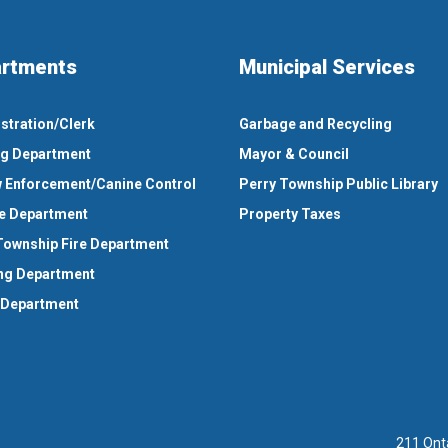
rtments
Municipal Services
stration/Clerk
Garbage and Recycling
ng Department
Mayor & Council
 Enforcement/Canine Control
Perry Township Public Library
e Department
Property Taxes
Township Fire Department
ng Department
 Department
211 Ont