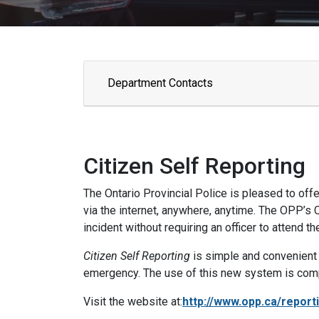
Department Contacts
Citizen Self Reporting
The Ontario Provincial Police is pleased to offer
via the internet, anywhere, anytime. The OPP’s
incident without requiring an officer to attend t
Citizen Self Reporting
is simple and convenient a
emergency. The use of this new system is complet
Visit the website at:
http://www.opp.ca/report