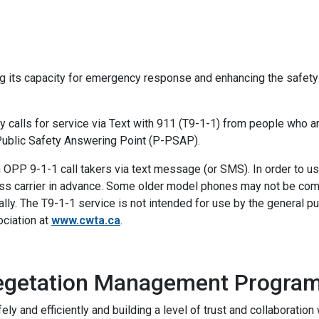
ng its capacity for emergency response and enhancing the safety
alls for service via Text with 911 (T9-1-1) from people who are
Public Safety Answering Point (P-PSAP).
OPP 9-1-1 call takers via text message (or SMS). In order to
eless carrier in advance. Some older model phones may not be co
lly. The T9-1-1 service is not intended for use by the general pu
ciation at
www.cwta.ca
.
Vegetation Management Progra
ely and efficiently and building a level of trust and collaborati