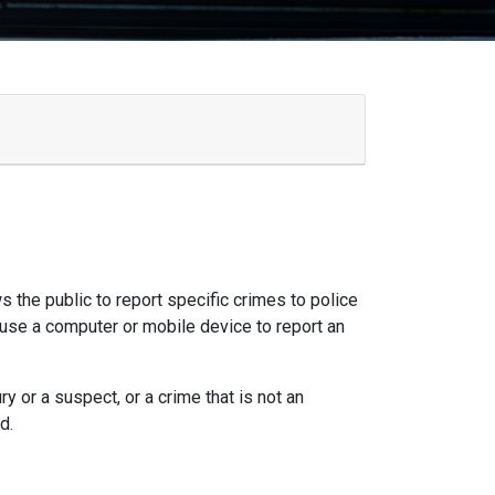
ws the public to report specific crimes to police
 use a computer or mobile device to report an
y or a suspect, or a crime that is not an
d.