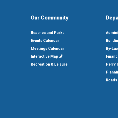
Our Community
Depa
Beaches and Parks
Admini
Events Calendar
Buildi
Meetings Calendar
By-Law
Interactive Map
Financ
Recreation & Leisure
Perry 
Planni
Roads