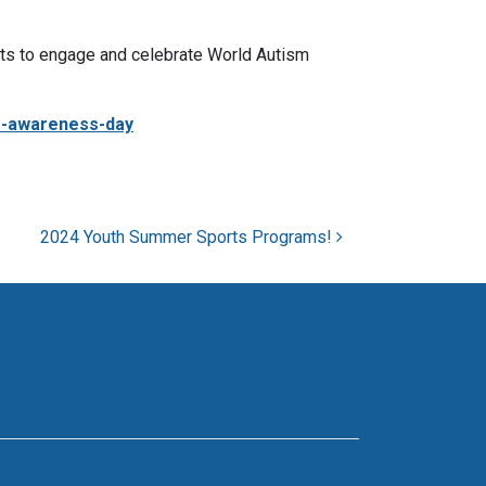
ts to engage and celebrate World Autism
m-awareness-day
2024 Youth Summer Sports Programs!