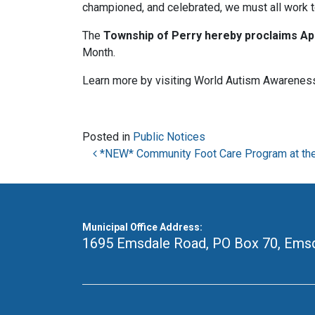
championed, and celebrated, we must all work t
The
Township of Perry hereby proclaims
Ap
Month.
Learn more by visiting World Autism Awarenes
Posted in
Public Notices
Post navigation
*NEW* Community Foot Care Program at th
Municipal Office Address:
1695 Emsdale Road, PO Box 70
,
Emsd