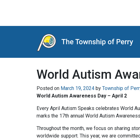
Main Navigation
World Autism Awar
Posted on
March 19, 2024
by
Township of Perr
World Autism Awareness Day – April 2
Every April Autism Speaks celebrates World Au
marks the 17th annual World Autism Awareness
Throughout the month, we focus on sharing stor
worldwide support. This year, we are committed t