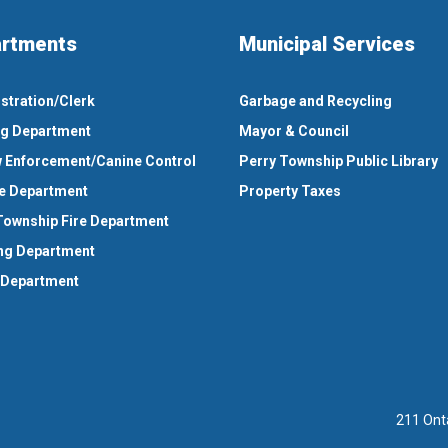
rtments
Municipal Services
stration/Clerk
Garbage and Recycling
ng Department
Mayor & Council
 Enforcement/Canine Control
Perry Township Public Library
e Department
Property Taxes
Township Fire Department
ng Department
 Department
211 Ont