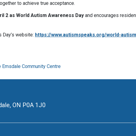
ogether to achieve true acceptance.
ril 2 as World Autism Awareness Day
and encourages residen
s Day’s website:
https://www.autismspeaks.org/world-autis
e Emsdale Community Centre
ale, ON
P0A 1J0