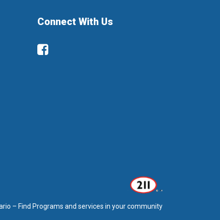
Connect With Us
Facebook
ario – Find Programs and services in your community