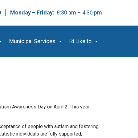
59
Monday – Friday:
8:30 am – 4:30 pm
Municipal Services
I’d Like to
utism Awareness Day on April 2. This year
cceptance of people with autism and fostering
tistic individuals are fully supported,