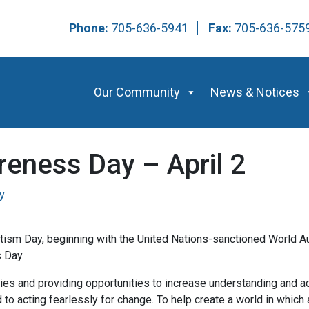
Phone:
705-636-5941
Fax:
705-636-57
Our Community
News & Notices
eness Day – April 2
y
tism Day, beginning with the United Nations-sanctioned World A
 Day.
ies and providing opportunities to increase understanding and a
o acting fearlessly for change. To help create a world in which au