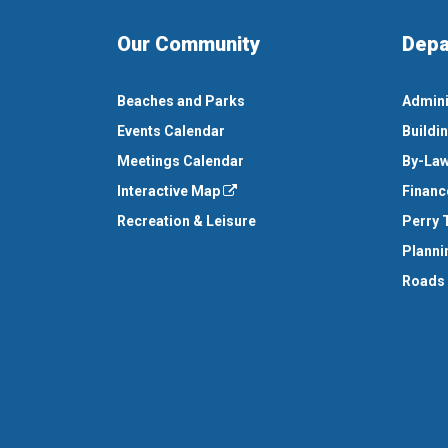
Our Community
Depa
Beaches and Parks
Admini
Events Calendar
Buildi
Meetings Calendar
By-Law
Interactive Map
Financ
Recreation & Leisure
Perry 
Planni
Roads