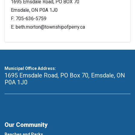
1695 Emsdale Road, PO BOX 70
Emsdale, ON P0A 1J0
F: 705-636-5759
E: beth.morton@townshipofperry.ca
Municipal Office Address:
1695 Emsdale Road, PO Box 70
,
Emsdale, ON
P0A 1J0
Our Community
Beaches and Parks