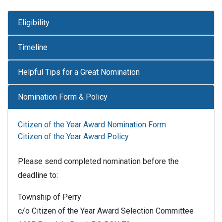
Eligibility
Timeline
Helpful Tips for a Great Nomination
Nomination Form & Policy
Citizen of the Year Award Nomination Form
Citizen of the Year Award Policy
Please send completed nomination before the
deadline to:
Township of Perry
c/o Citizen of the Year Award Selection Committee