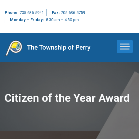
Phone:
705-636-5941
Fax:
705-636-5759
Monday – Friday:
8:30 am – 4:30 pm
Main Navigation
Citizen of the Year Award