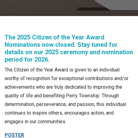
The 2025 Citizen of the Year Award
Nominations now closed. Stay tuned for
details on our 2025 ceremony and nomination
period for 2026.
The Citizen of the Year Award is given to an individual
worthy of recognition for exceptional contributions and/or
achievements who are truly dedicated to improving the
quality of life and benefiting Perry Township. Through
determination, perseverance, and passion, this individual
continues to inspire others, encourages action, and
engages in our communities.
POSTER