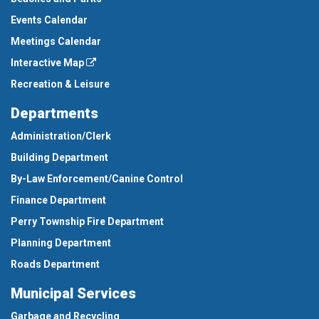
Events Calendar
Meetings Calendar
Interactive Map
Recreation & Leisure
Departments
Administration/Clerk
Building Department
By-Law Enforcement/Canine Control
Finance Department
Perry Township Fire Department
Planning Department
Roads Department
Municipal Services
Garbage and Recycling