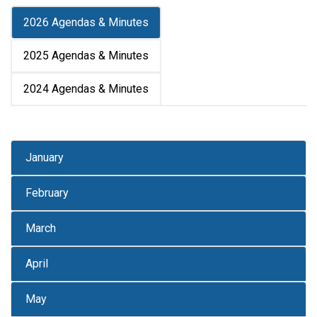
2026 Agendas & Minutes
2025 Agendas & Minutes
2024 Agendas & Minutes
January
February
March
April
May