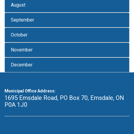
August
September
October
November
December
Municipal Office Address:
1695 Emsdale Road, PO Box 70
,
Emsdale, ON
P0A 1J0