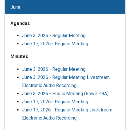
June
Agendas
June 3, 2026 - Regular Meeting
June 17, 2026 - Regular Meeting
Minutes
June 3, 2026 - Regular Meeting
June 3, 2026 - Regular Meeting Livestream
Electronic Audio Recording
June 3, 2026 - Public Meeting (Rowe ZBA)
June 17, 2026 - Regular Meeting
June 17, 2026 - Regular Meeting Livestream
Electronic Audio Recording