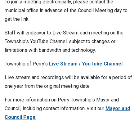
To join a meeting electronically, please contact the
municipal office in advance of the Council Meeting day to
get the link.
Staff will endeavor to Live Stream each meeting on the
Township's YouTube Channel, subject to changes or
limitations with bandwidth and technology.
Township of Perry's
Live Stream / YouTube Channel
Live stream and recordings will be available for a period of
one year from the original meeting date.
For more information on Perry Township's Mayor and
Council, including contact information, visit our
Mayor and
Council Page
.