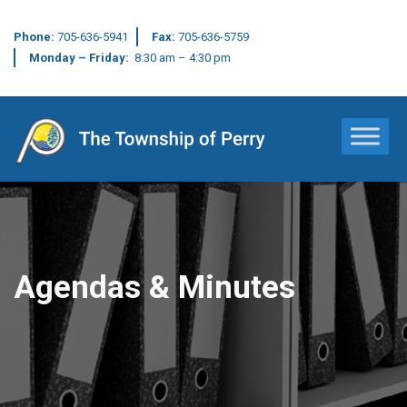
Phone:
705-636-5941
Fax:
705-636-5759
Monday – Friday:
8:30 am – 4:30 pm
Main Navigation
Agendas & Minutes