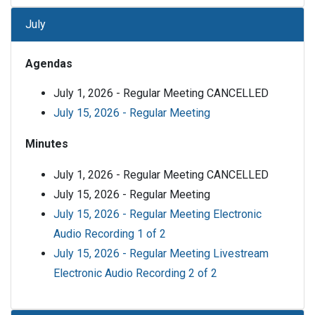
July
Agendas
July 1, 2026 - Regular Meeting CANCELLED
July 15, 2026 - Regular Meeting
Minutes
July 1, 2026 - Regular Meeting CANCELLED
July 15, 2026 - Regular Meeting
July 15, 2026 - Regular Meeting Electronic
Audio Recording 1 of 2
July 15, 2026 - Regular Meeting Livestream
Electronic Audio Recording 2 of 2