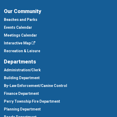
Our Community
Beaches and Parks
Events Calendar
Meetings Calendar
Interactive Map
Recreation & Leisure
Departments
Administration/Clerk
Building Department
By-Law Enforcement/Canine Control
Finance Department
Perry Township Fire Department
Planning Department
Roads Department