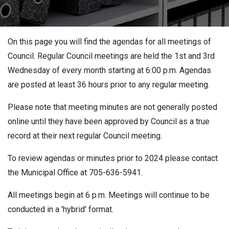
On this page you will find the agendas for all meetings of
Council. Regular Council meetings are held the 1st and 3rd
Wednesday of every month starting at 6:00 p.m. Agendas
are posted at least 36 hours prior to any regular meeting.
Please note that meeting minutes are not generally posted
online until they have been approved by Council as a true
record at their next regular Council meeting.
To review agendas or minutes prior to 2024 please contact
the Municipal Office at 705-636-5941.
All meetings begin at 6 p.m. Meetings will continue to be
conducted in a 'hybrid' format.