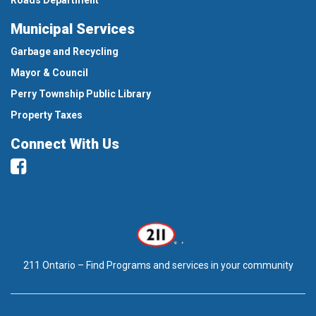
Municipal Services
Garbage and Recycling
Mayor & Council
Perry Township Public Library
Property Taxes
Connect With Us
Facebook
211 Ontario – Find Programs and services in your community