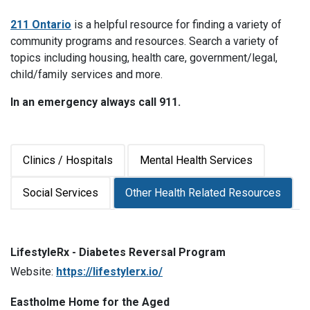
211 Ontario
is a helpful resource for finding a variety of
community programs and resources. Search a variety of
topics including housing, health care, government/legal,
child/family services and more.
In an emergency always call 911.
Clinics / Hospitals
Mental Health Services
Social Services
Other Health Related Resources
LifestyleRx - Diabetes Reversal Program
Website:
https://lifestylerx.io/
Eastholme Home for the Aged