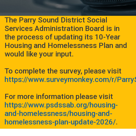
The Parry Sound District Social
Services Administration Board is in
the process of updating its 10-Year
Housing and Homelessness Plan and
would like your input.
To complete the survey, please visit
https://www.surveymonkey.com/r/Parr
For more information please visit
https://www.psdssab.org/housing-
and-homelessness/housing-and-
homelessness-plan-update-2026/
.