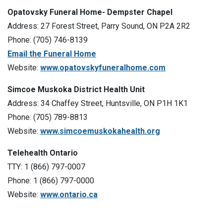
Opatovsky Funeral Home- Dempster Chapel
Address: 27 Forest Street, Parry Sound, ON P2A 2R2
Phone: (705) 746-8139
Email the Funeral Home
Website:
www.opatovskyfuneralhome.com
Simcoe Muskoka District Health Unit
Address: 34 Chaffey Street, Huntsville, ON P1H 1K1
Phone: (705) 789-8813
Website:
www.simcoemuskokahealth.org
Telehealth Ontario
TTY: 1 (866) 797-0007
Phone: 1 (866) 797-0000
Website:
www.ontario.ca