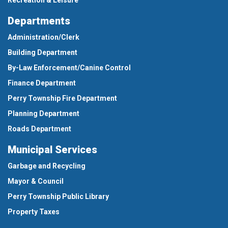
Departments
Administration/Clerk
Building Department
By-Law Enforcement/Canine Control
Finance Department
Perry Township Fire Department
Planning Department
Roads Department
Municipal Services
Garbage and Recycling
Mayor & Council
Perry Township Public Library
Property Taxes