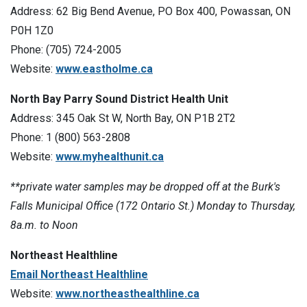
Address: 62 Big Bend Avenue, PO Box 400, Powassan, ON
P0H 1Z0
Phone: (705) 724-2005
Website:
www.eastholme.ca
North Bay Parry Sound District Health Unit
Address: 345 Oak St W, North Bay, ON P1B 2T2
Phone: 1 (800) 563-2808
Website:
www.myhealthunit.ca
**private water samples may be dropped off at the Burk's
Falls Municipal Office (172 Ontario St.) Monday to Thursday,
8a.m. to Noon
Northeast Healthline
Email Northeast Healthline
Website:
www.northeasthealthline.ca