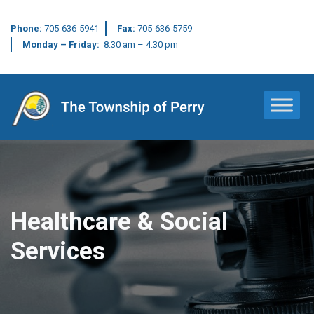
Phone:
705-636-5941
Fax:
705-636-5759
Monday – Friday:
8:30 am – 4:30 pm
Main Navigation
Healthcare & Social
Services