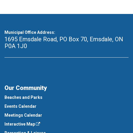
Municipal Office Address:
1695 Emsdale Road, PO Box 70
,
Emsdale, ON
P0A 1J0
Our Community
Beaches and Parks
Events Calendar
Meetings Calendar
Interactive Map
Recreation & Leisure