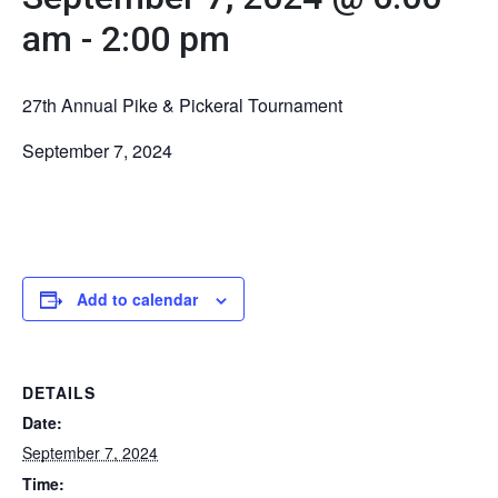
am
-
2:00 pm
27th Annual Pike & Pickeral Tournament
September 7, 2024
Add to calendar
DETAILS
Date:
September 7, 2024
Time: