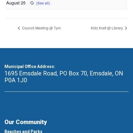
August 25
Council Meeting @ 7pm
Kidz Kraft @ Library
Municipal Office Address:
1695 Emsdale Road, PO Box 70
,
Emsdale, ON
P0A 1J0
Our Community
Beaches and Parks