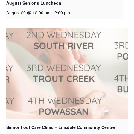
August Senior’s Luncheon
August 20 @ 12:00 pm
-
2:00 pm
Senior Foot Care Clinic – Emsdale Community Centre