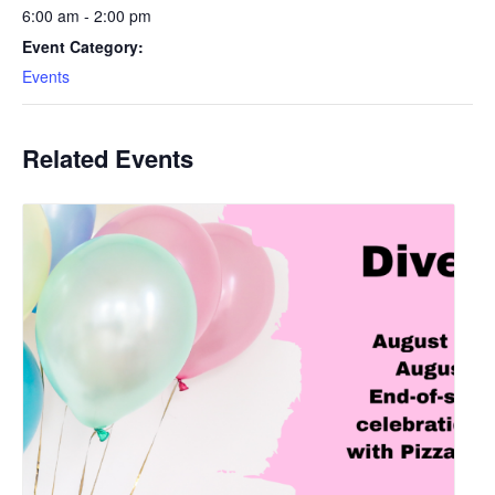
6:00 am - 2:00 pm
Event Category:
Events
Related Events