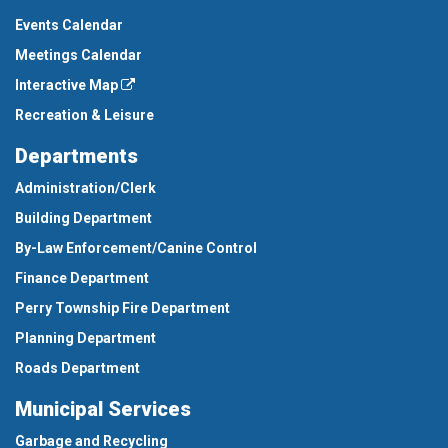
Events Calendar
Meetings Calendar
Interactive Map
Recreation & Leisure
Departments
Administration/Clerk
Building Department
By-Law Enforcement/Canine Control
Finance Department
Perry Township Fire Department
Planning Department
Roads Department
Municipal Services
Garbage and Recycling