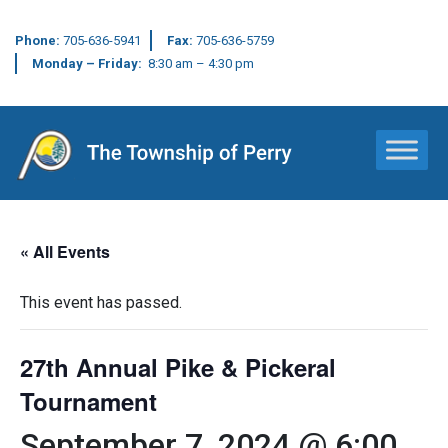
Phone:
705-636-5941
Fax:
705-636-5759
Monday – Friday:
8:30 am – 4:30 pm
Main Navigation
« All Events
This event has passed.
27th Annual Pike & Pickeral
Tournament
September 7, 2024 @ 6:00