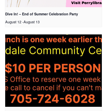
Dive In! – End of Summer Celebration Party
August 12
-
August 13