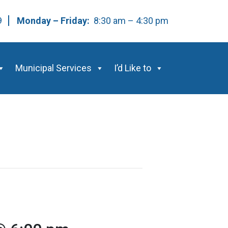
59
Monday – Friday:
8:30 am – 4:30 pm
Municipal Services
I’d Like to