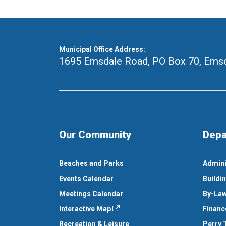
Municipal Office Address:
1695 Emsdale Road, PO Box 70
,
Emsd
Our Community
Depa
Beaches and Parks
Admini
Events Calendar
Buildi
Meetings Calendar
By-Law
Interactive Map
Financ
Recreation & Leisure
Perry 