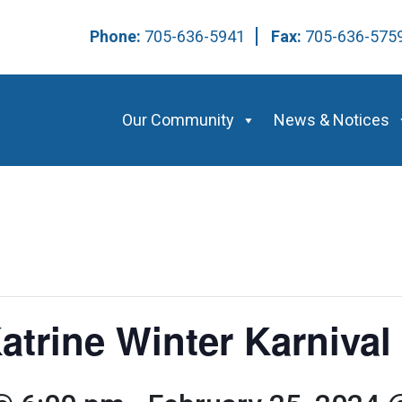
Phone:
705-636-5941
Fax:
705-636-57
Our Community
News & Notices
atrine Winter Karnival