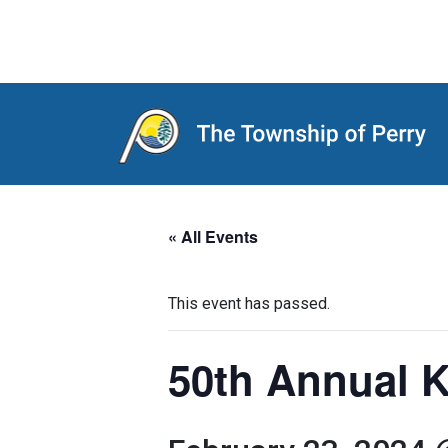
Main Navigation
« All Events
This event has passed.
50th Annual K