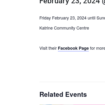
February 23, 2024 
Friday February 23, 2024 until Su
Katrine Community Centre
Visit their
for more
Facebook Page
Related Events