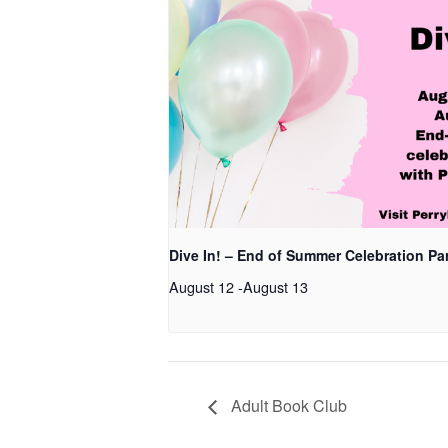
Dive In! – End of Summer Celebration Pa
August 12
-
August 13
Adult Book Club