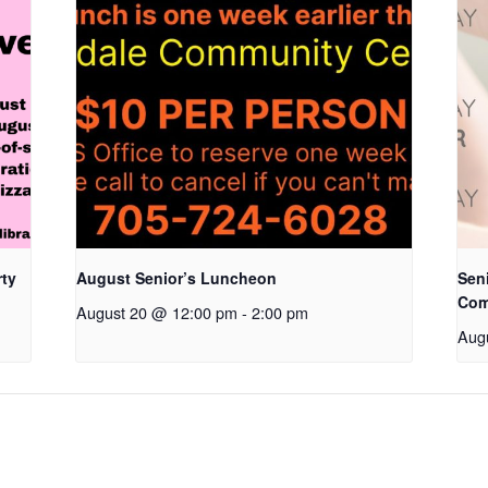
rty
August Senior’s Luncheon
Seni
Com
August 20 @ 12:00 pm
-
2:00 pm
Aug