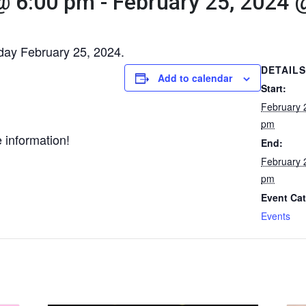
@ 6:00 pm
-
February 25, 2024 
nday February 25, 2024.
DETAILS
Add to calendar
Start:
February 
pm
 information!
End:
February 
pm
Event Cat
Events