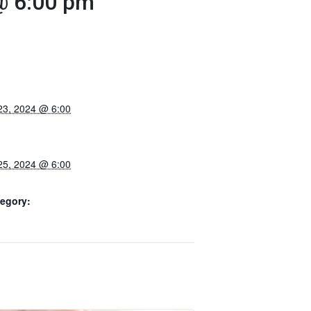
@ 6:00 pm
23, 2024 @ 6:00
25, 2024 @ 6:00
egory: