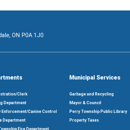
ale, ON
P0A 1J0
rtments
Municipal Services
stration/Clerk
Garbage and Recycling
ng Department
Mayor & Council
 Enforcement/Canine Control
Perry Township Public Library
e Department
Property Taxes
Township Fire Department