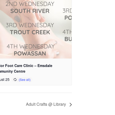
or Foot Care Clinic – Emsdale
munity Centre
ust 25
Adult Crafts @ Library