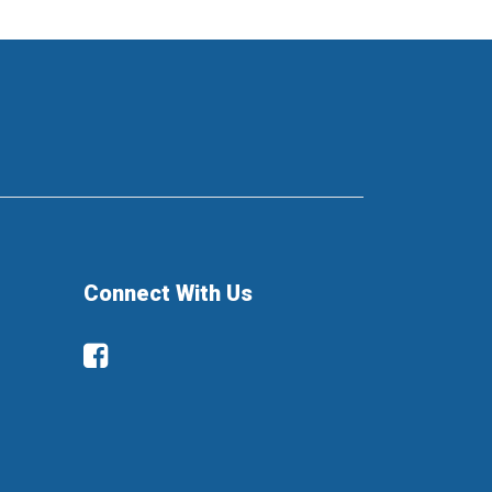
Connect With Us
Facebook