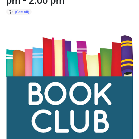
pm
-
2:00 pm