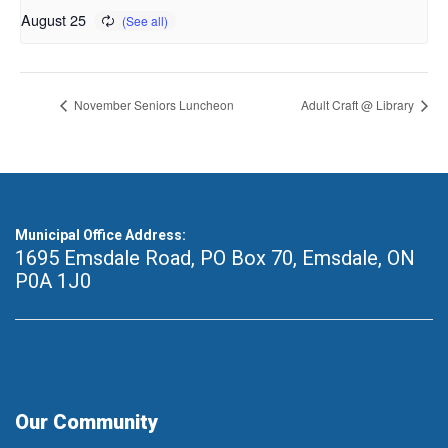
August 25
November Seniors Luncheon
Adult Craft @ Library
Municipal Office Address:
1695 Emsdale Road, PO Box 70
,
Emsdale, ON
P0A 1J0
Our Community