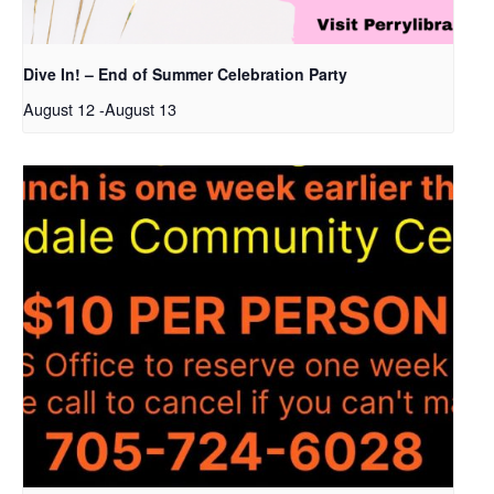
Dive In! – End of Summer Celebration Party
August 12
-
August 13