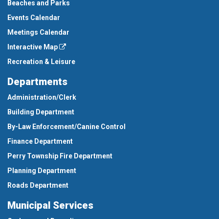
Beaches and Parks
Events Calendar
Meetings Calendar
Interactive Map
Recreation & Leisure
Departments
Administration/Clerk
Building Department
By-Law Enforcement/Canine Control
Finance Department
Perry Township Fire Department
Planning Department
Roads Department
Municipal Services