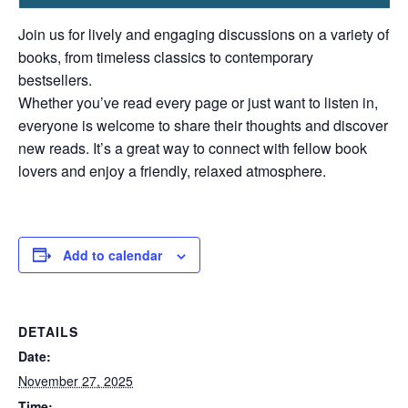
Join us for lively and engaging discussions on a variety of
books, from timeless classics to contemporary
bestsellers.
Whether you’ve read every page or just want to listen in,
everyone is welcome to share their thoughts and discover
new reads. It’s a great way to connect with fellow book
lovers and enjoy a friendly, relaxed atmosphere.
Add to calendar
DETAILS
Date:
November 27, 2025
Time: