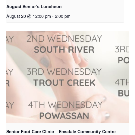
August Senior’s Luncheon
August 20 @ 12:00 pm
-
2:00 pm
Senior Foot Care Clinic – Emsdale Community Centre