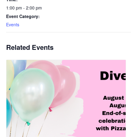
1:00 pm - 2:00 pm
Event Category:
Events
Related Events