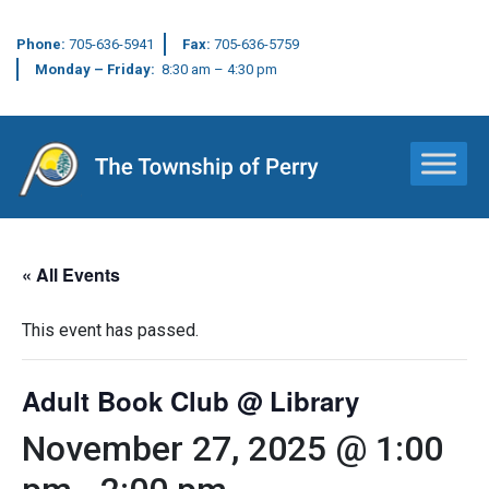
Phone:
705-636-5941
Fax:
705-636-5759
Monday – Friday:
8:30 am – 4:30 pm
Main Navigation
« All Events
This event has passed.
Adult Book Club @ Library
November 27, 2025 @ 1:00