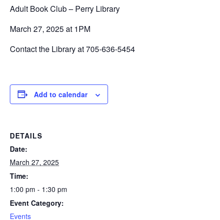
Adult Book Club – Perry Library
March 27, 2025 at 1PM
Contact the Library at 705-636-5454
Add to calendar
DETAILS
Date:
March 27, 2025
Time:
1:00 pm - 1:30 pm
Event Category:
Events