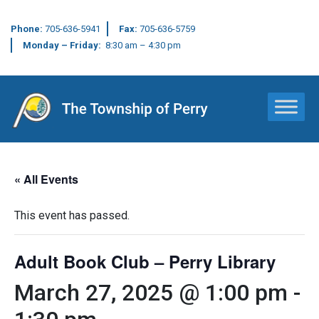
Phone:
705-636-5941
Fax:
705-636-5759
Monday – Friday:
8:30 am – 4:30 pm
Main Navigation
« All Events
This event has passed.
Adult Book Club – Perry Library
March 27, 2025 @ 1:00 pm
-