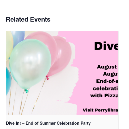
Related Events
Dive In! – End of Summer Celebration Party