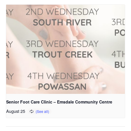
Senior Foot Care Clinic – Emsdale Community Centre
August 25