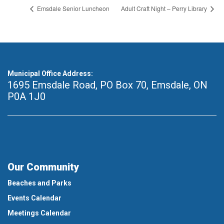
Emsdale Senior Luncheon
Adult Craft Night – Perry Library
Municipal Office Address:
1695 Emsdale Road, PO Box 70
,
Emsdale, ON
P0A 1J0
Our Community
Beaches and Parks
Events Calendar
Meetings Calendar