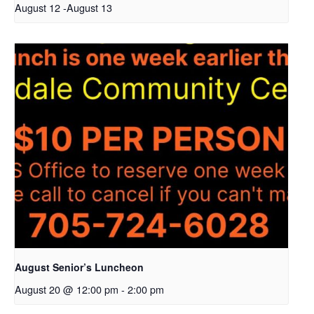
August 12
-
August 13
August Senior’s Luncheon
August 20 @ 12:00 pm
-
2:00 pm