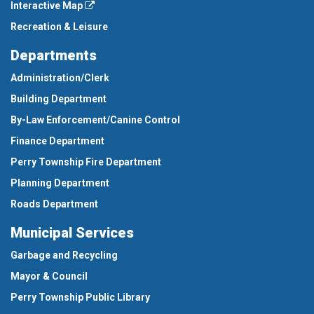
Interactive Map
Recreation & Leisure
Departments
Administration/Clerk
Building Department
By-Law Enforcement/Canine Control
Finance Department
Perry Township Fire Department
Planning Department
Roads Department
Municipal Services
Garbage and Recycling
Mayor & Council
Perry Township Public Library