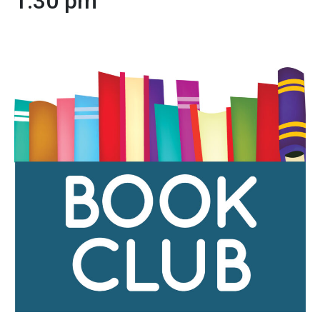
1:30 pm