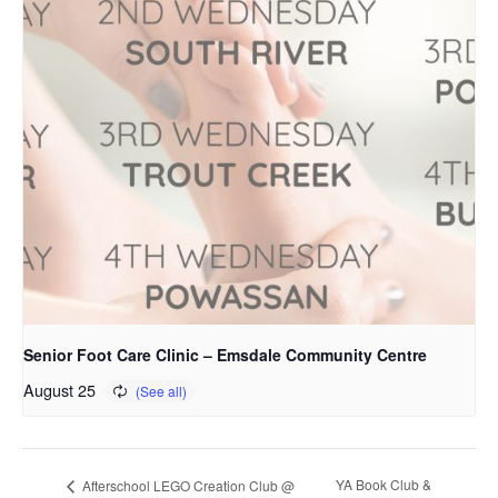
Senior Foot Care Clinic – Emsdale Community Centre
August 25
YA Book Club &
Afterschool LEGO Creation Club @