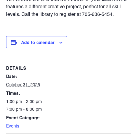
features a different creative project, perfect for all skill
levels. Call the library to register at 705-636-5454.
Add to calendar
DETAILS
Date:
October 31, 2025
Times:
1:00 pm - 2:00 pm
7:00 pm - 8:00 pm
Event Category:
Events