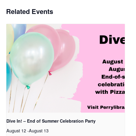
Related Events
Dive In! – End of Summer Celebration Party
August 12
-
August 13