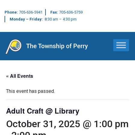
Phone:
705-636-5941
Fax:
705-636-5759
Monday – Friday:
8:30 am – 4:30 pm
Main Navigation
« All Events
This event has passed.
Adult Craft @ Library
October 31, 2025 @ 1:00 pm