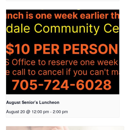
August Senior’s Luncheon
August 20 @ 12:00 pm
-
2:00 pm