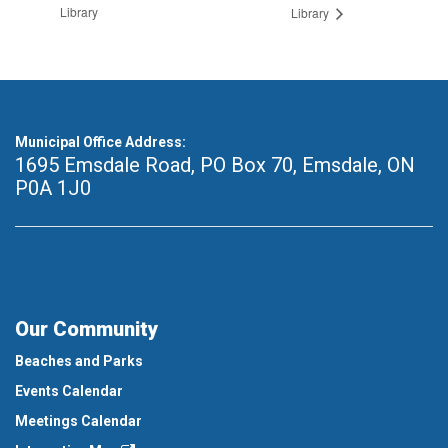
Library
Library
Municipal Office Address:
1695 Emsdale Road, PO Box 70
,
Emsdale, ON
P0A 1J0
Our Community
Beaches and Parks
Events Calendar
Meetings Calendar