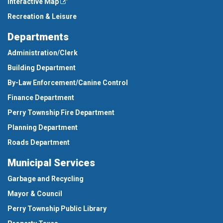
Interactive Map
Recreation & Leisure
Departments
Administration/Clerk
Building Department
By-Law Enforcement/Canine Control
Finance Department
Perry Township Fire Department
Planning Department
Roads Department
Municipal Services
Garbage and Recycling
Mayor & Council
Perry Township Public Library