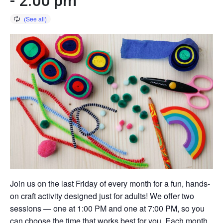
-
2:00 pm
Join us on the last Friday of every month for a fun, hands-
on craft activity designed just for adults! We offer two
sessions — one at 1:00 PM and one at 7:00 PM, so you
can choose the time that works best for you. Each month