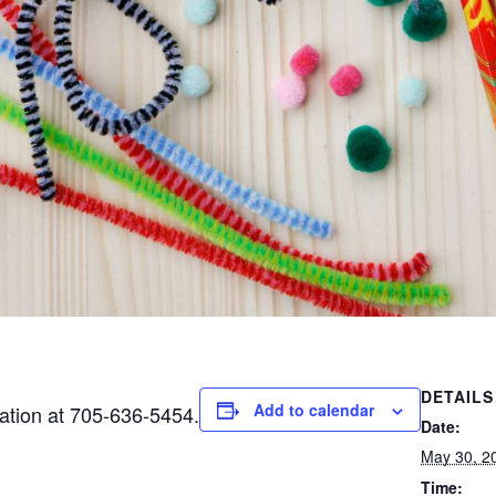
DETAILS
Add to calendar
mation at 705-636-5454.
Date:
May 30, 2
Time: