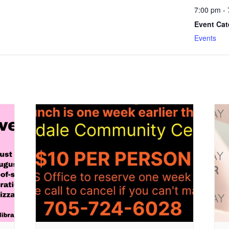
7:00 pm -
Event Cat
Events