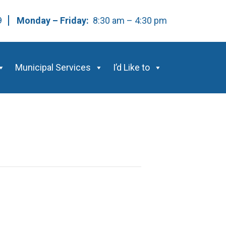
59
Monday – Friday:
8:30 am – 4:30 pm
Municipal Services
I’d Like to