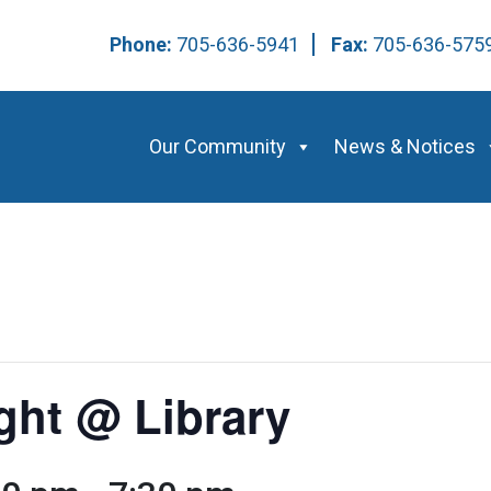
Phone:
705-636-5941
Fax:
705-636-57
Our Community
News & Notices
ight @ Library