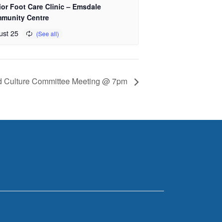
or Foot Care Clinic – Emsdale
munity Centre
ust 25
d Culture Committee Meeting @ 7pm