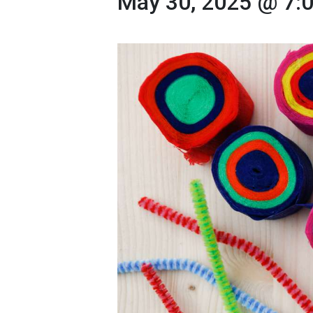
May 30, 2025 @ 7: