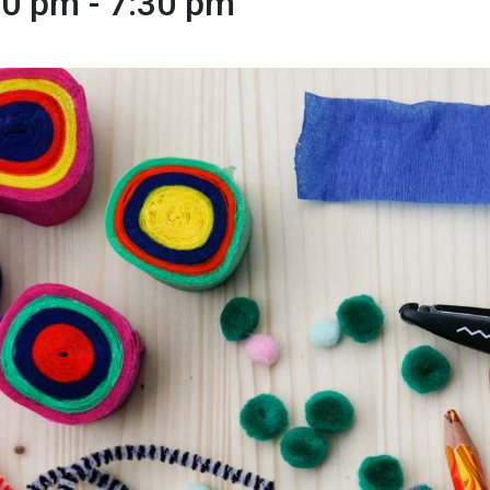
00 pm
-
7:30 pm