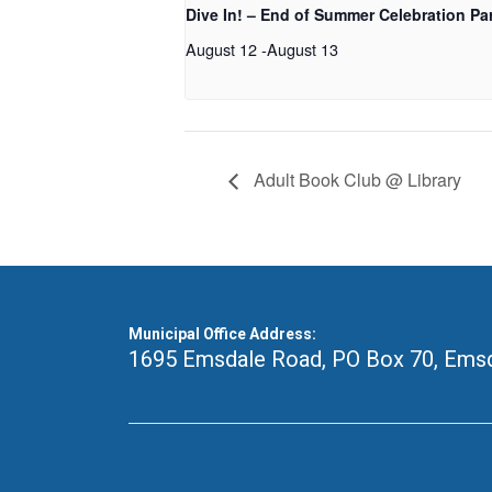
Dive In! – End of Summer Celebration Pa
August 12
-
August 13
Adult Book Club @ Library
Municipal Office Address:
1695 Emsdale Road, PO Box 70
,
Emsd