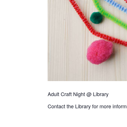
Adult Craft Night @ Library
Contact the Library for more infor