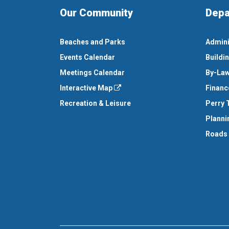
Our Community
Depa
Beaches and Parks
Admini
Events Calendar
Buildi
Meetings Calendar
By-Law
Interactive Map
Financ
Recreation & Leisure
Perry 
Planni
Roads