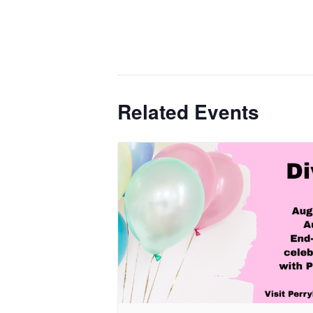
Related Events