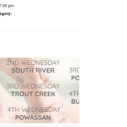
 7:30 pm
egory: