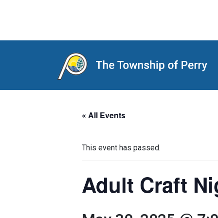
Main Navigation
« All Events
This event has passed.
Adult Craft N