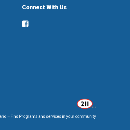
Connect With Us
Facebook
ario – Find Programs and services in your community