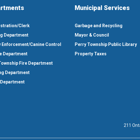
rtments
Municipal Services
stration/Clerk
Garbage and Recycling
ng Department
Mayor & Council
 Enforcement/Canine Control
Perry Township Public Library
e Department
Property Taxes
Township Fire Department
ng Department
 Department
211 Ont