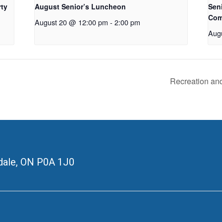
rty
August Senior’s Luncheon
Seni
Com
August 20 @ 12:00 pm
-
2:00 pm
Aug
Recreation an
ale, ON
P0A 1J0