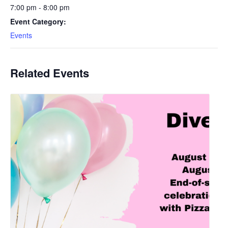
7:00 pm - 8:00 pm
Event Category:
Events
Related Events