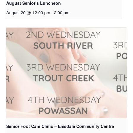
August Senior’s Luncheon
August 20 @ 12:00 pm
-
2:00 pm
Senior Foot Care Clinic – Emsdale Community Centre