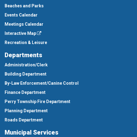
Beaches and Parks
Events Calendar
Meetings Calendar
Interactive Map
Recreation & Leisure
Departments
Administration/Clerk
Building Department
By-Law Enforcement/Canine Control
Finance Department
Perry Township Fire Department
Planning Department
Roads Department
Municipal Services