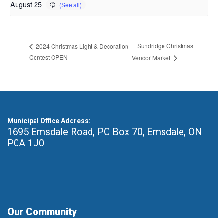
August 25
Sundridge Christmas
2024 Christmas Light & Decoration
Contest OPEN
Vendor Market
Municipal Office Address:
1695 Emsdale Road, PO Box 70
,
Emsdale, ON
P0A 1J0
Our Community