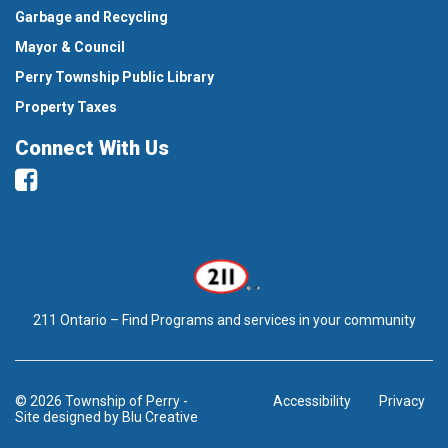
Garbage and Recycling
Mayor & Council
Perry Township Public Library
Property Taxes
Connect With Us
Facebook
211 Ontario – Find Programs and services in your community
© 2026 Township of Perry
-
Accessibility
Privacy
Site designed by
Blu Creative