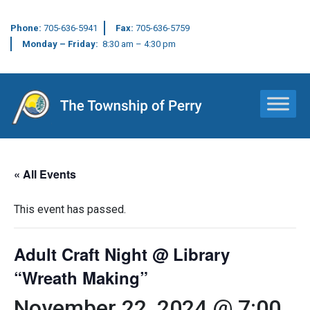
Phone:
705-636-5941
Fax:
705-636-5759
Monday – Friday:
8:30 am – 4:30 pm
Main Navigation
« All Events
This event has passed.
Adult Craft Night @ Library
“Wreath Making”
November 22, 2024 @ 7:00