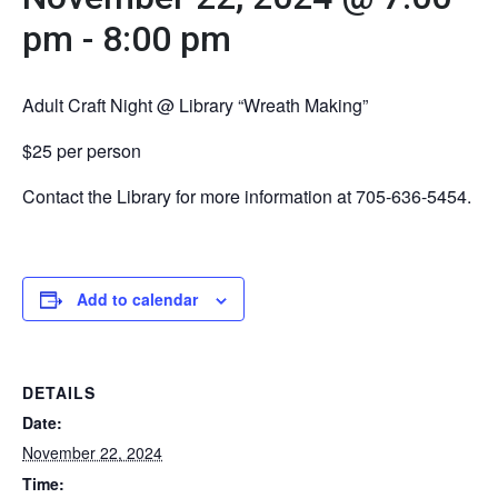
pm
-
8:00 pm
Adult Craft Night @ Library “Wreath Making”
$25 per person
Contact the Library for more information at 705-636-5454.
Add to calendar
DETAILS
Date:
November 22, 2024
Time: