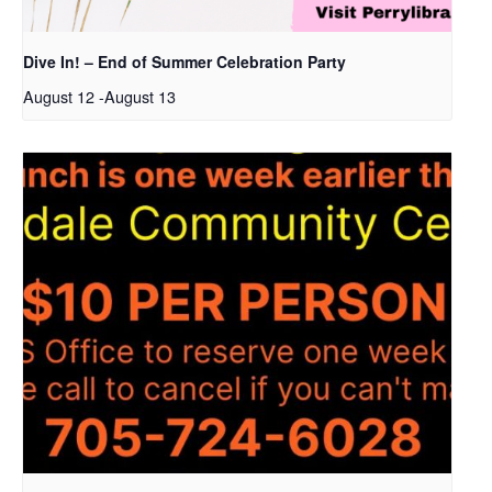
Dive In! – End of Summer Celebration Party
August 12
-
August 13