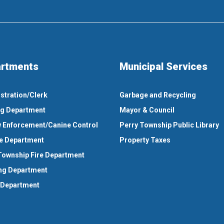
rtments
Municipal Services
stration/Clerk
Garbage and Recycling
ng Department
Mayor & Council
 Enforcement/Canine Control
Perry Township Public Library
e Department
Property Taxes
Township Fire Department
ng Department
 Department