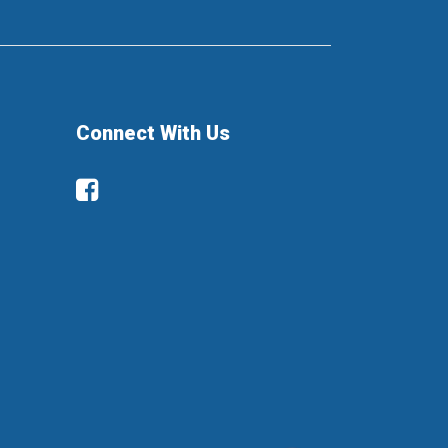
Connect With Us
Facebook