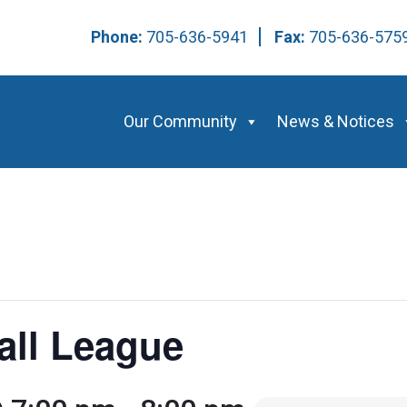
Phone:
705-636-5941
Fax:
705-636-57
Our Community
News & Notices
all League