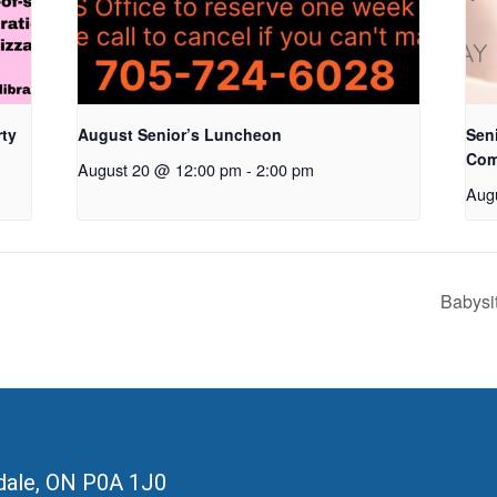
rty
August Senior’s Luncheon
Seni
Com
August 20 @ 12:00 pm
-
2:00 pm
Aug
Babysi
ale, ON
P0A 1J0