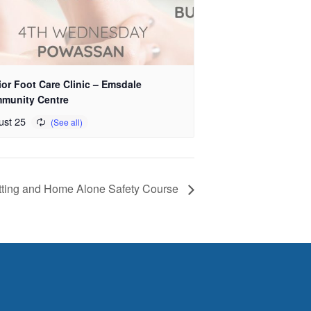
or Foot Care Clinic – Emsdale
munity Centre
ust 25
tting and Home Alone Safety Course