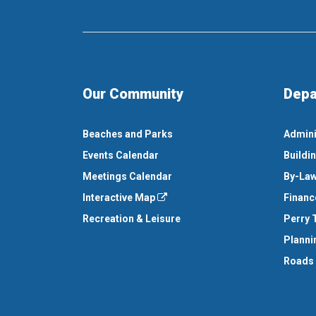
Our Community
Depa
Beaches and Parks
Admini
Events Calendar
Buildi
Meetings Calendar
By-Law
Interactive Map
Financ
Recreation & Leisure
Perry 
Planni
Roads