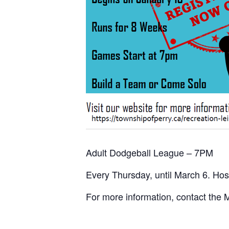
Adult Dodgeball League – 7PM
Every Thursday, until March 6. Ho
For more information, contact the 