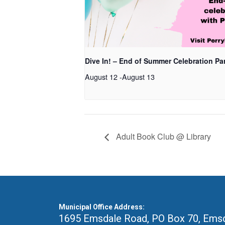
Dive In! – End of Summer Celebration Pa
August 12
-
August 13
Adult Book Club @ Library
Municipal Office Address:
1695 Emsdale Road, PO Box 70
,
Emsd