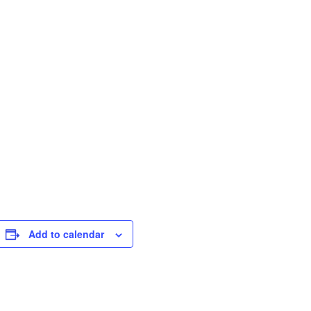
Add to calendar