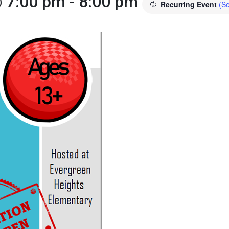
@ 7:00 pm
-
8:00 pm
Recurring Event
(Se