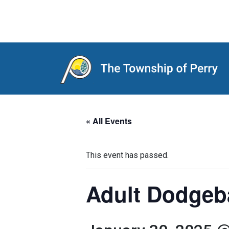
Main Navigation
« All Events
This event has passed.
Adult Dodgeb