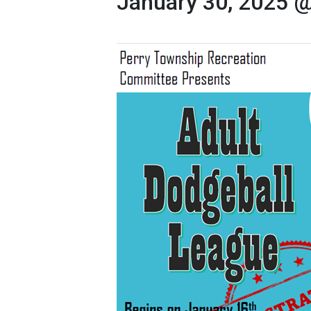
January 30, 2025 