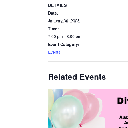
DETAILS
Date:
January 30, 2025
Time:
7:00 pm - 8:00 pm
Event Category:
Events
Related Events