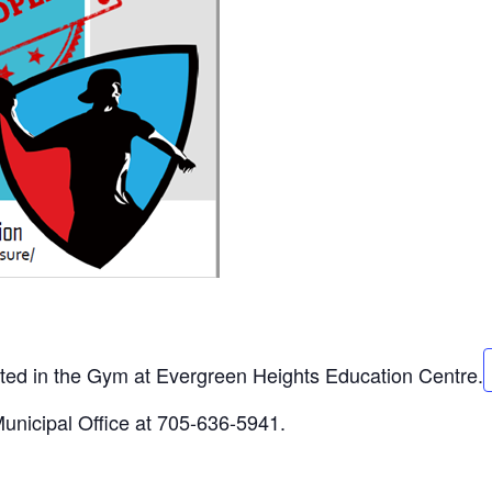
sted in the Gym at Evergreen Heights Education Centre.
Municipal Office at 705-636-5941.