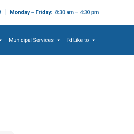
59
Monday – Friday:
8:30 am – 4:30 pm
Municipal Services
I’d Like to