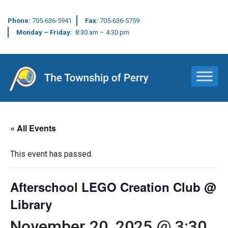
Phone:
705-636-5941
Fax:
705-636-5759
Monday – Friday:
8:30 am – 4:30 pm
Main Navigation
« All Events
This event has passed.
Afterschool LEGO Creation Club @
Library
November 20, 2025 @ 3:30