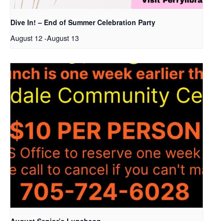
Dive In! – End of Summer Celebration Party
August 12
-
August 13
August Senior’s Luncheon