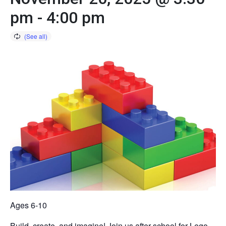
pm
-
4:00 pm
Ages 6-10
Build, create, and imagine! Join us after school for Lego