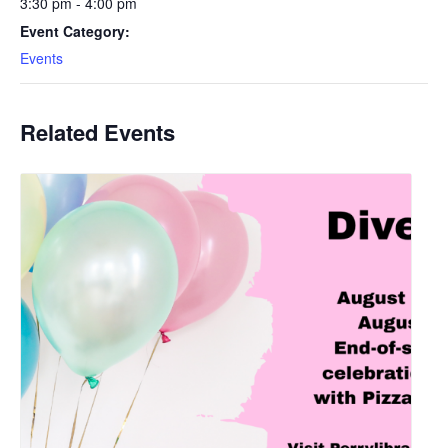
3:30 pm - 4:00 pm
Event Category:
Events
Related Events