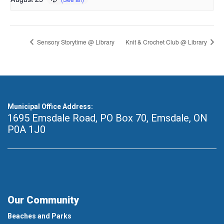
Sensory Storytime @ Library
Knit & Crochet Club @ Library
Municipal Office Address:
1695 Emsdale Road, PO Box 70
,
Emsdale, ON
P0A 1J0
Our Community
Beaches and Parks