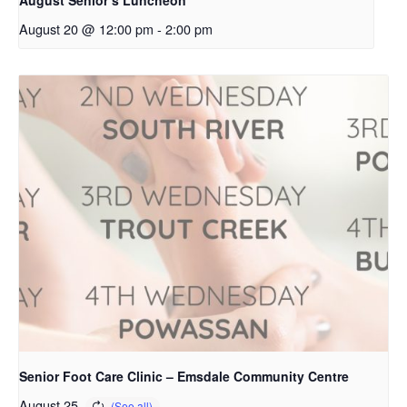
August 20 @ 12:00 pm
-
2:00 pm
Senior Foot Care Clinic – Emsdale Community Centre
August 25