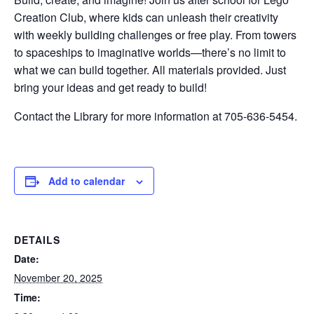
Creation Club, where kids can unleash their creativity
with weekly building challenges or free play. From towers
to spaceships to imaginative worlds—there’s no limit to
what we can build together. All materials provided. Just
bring your ideas and get ready to build!
Contact the Library for more information at 705-636-5454.
Add to calendar
DETAILS
Date:
November 20, 2025
Time: