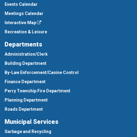
Events Calendar
Meetings Calendar
Interactive Map
Recreation & Leisure
Departments
Administration/Clerk
Building Department
By-Law Enforcement/Canine Control
Finance Department
Perry Township Fire Department
Planning Department
Roads Department
Municipal Services
Garbage and Recycling