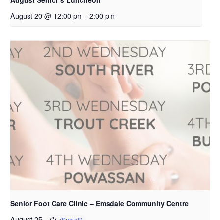
August 20 @ 12:00 pm
-
2:00 pm
Senior Foot Care Clinic – Emsdale Community Centre
August 25