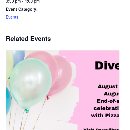
3:30 pm - 4:00 pm
Event Category:
Events
Related Events