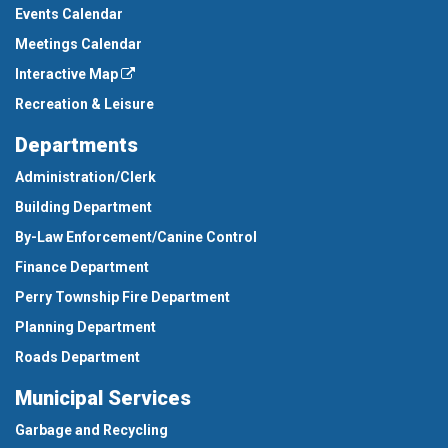
Events Calendar
Meetings Calendar
Interactive Map
Recreation & Leisure
Departments
Administration/Clerk
Building Department
By-Law Enforcement/Canine Control
Finance Department
Perry Township Fire Department
Planning Department
Roads Department
Municipal Services
Garbage and Recycling