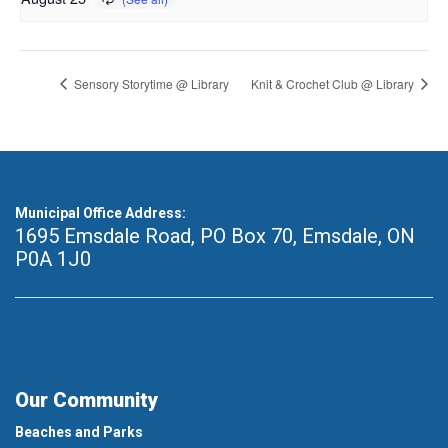
Sensory Storytime @ Library
Knit & Crochet Club @ Library
Municipal Office Address:
1695 Emsdale Road, PO Box 70
,
Emsdale, ON
P0A 1J0
Our Community
Beaches and Parks