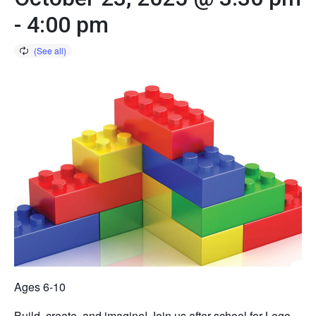
-
4:00 pm
Ages 6-10
Build, create, and imagine! Join us after school for Lego