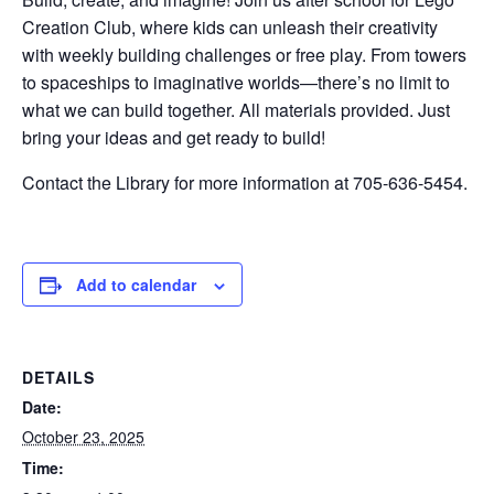
Creation Club, where kids can unleash their creativity
with weekly building challenges or free play. From towers
to spaceships to imaginative worlds—there’s no limit to
what we can build together. All materials provided. Just
bring your ideas and get ready to build!
Contact the Library for more information at 705-636-5454.
Add to calendar
DETAILS
Date:
October 23, 2025
Time: