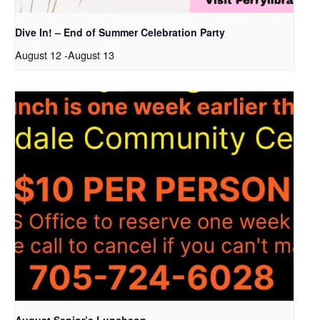
Dive In! – End of Summer Celebration Party
August 12
-
August 13
August Senior’s Luncheon