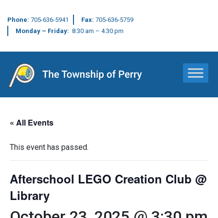
Phone:
705-636-5941
Fax:
705-636-5759
Monday – Friday:
8:30 am – 4:30 pm
Main Navigation
« All Events
This event has passed.
Afterschool LEGO Creation Club @
Library
October 23, 2025 @ 3:30 pm