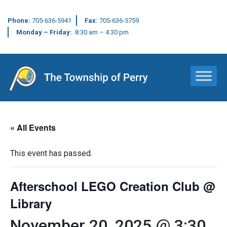
Phone:
705-636-5941
Fax:
705-636-5759
Monday – Friday:
8:30 am – 4:30 pm
Main Navigation
« All Events
This event has passed.
Afterschool LEGO Creation Club @
Library
November 20, 2025 @ 3:30