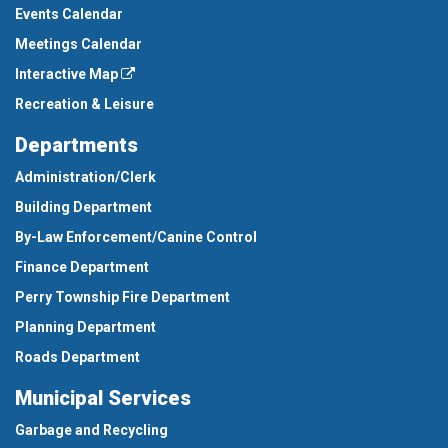
Events Calendar
Meetings Calendar
Interactive Map
Recreation & Leisure
Departments
Administration/Clerk
Building Department
By-Law Enforcement/Canine Control
Finance Department
Perry Township Fire Department
Planning Department
Roads Department
Municipal Services
Garbage and Recycling