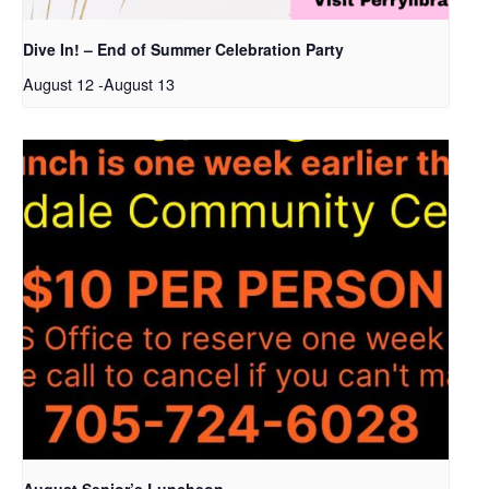
Dive In! – End of Summer Celebration Party
August 12
-
August 13
August Senior’s Luncheon