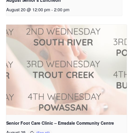
August 20 @ 12:00 pm
-
2:00 pm
Senior Foot Care Clinic – Emsdale Community Centre
August 25