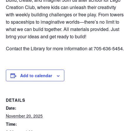
Creation Club, where kids can unleash their creativity
with weekly building challenges or free play. From towers
to spaceships to imaginative worlds—there’s no limit to
what we can build together. All materials provided. Just
bring your ideas and get ready to build!
Contact the Library for more information at 705-636-5454.
Add to calendar
DETAILS
Date:
November 20, 2025
Time: