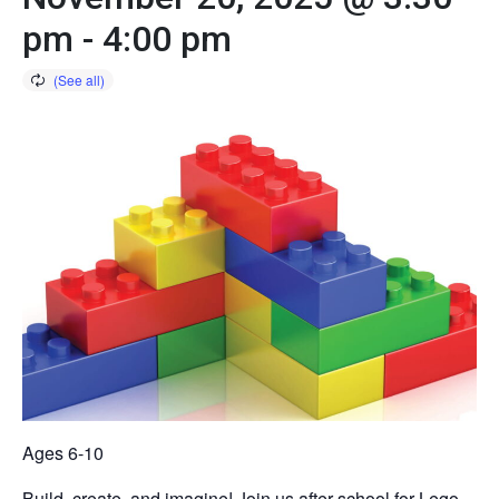
pm
-
4:00 pm
Ages 6-10
Build, create, and imagine! Join us after school for Lego