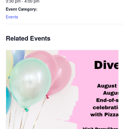
3:30 pm - 4:00 pm
Event Category:
Events
Related Events