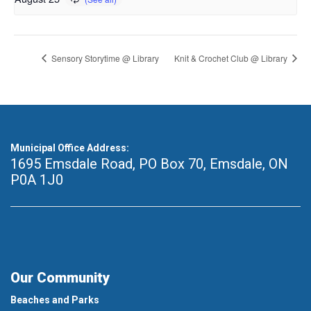
Sensory Storytime @ Library
Knit & Crochet Club @ Library
Municipal Office Address:
1695 Emsdale Road, PO Box 70
,
Emsdale, ON
P0A 1J0
Our Community
Beaches and Parks