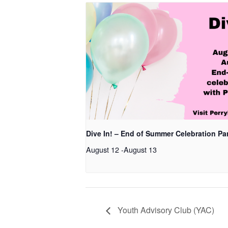
Dive In! – End of Summer Celebration Pa
August 12
-
August 13
Youth Advisory Club (YAC)