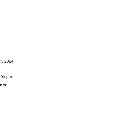
4, 2024
3:00 pm
ory: