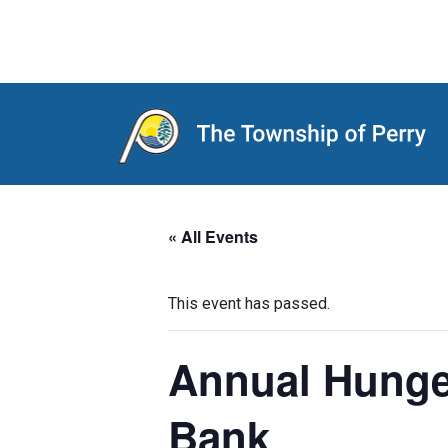
Main Navigation
« All Events
This event has passed.
Annual Hunger
Bank