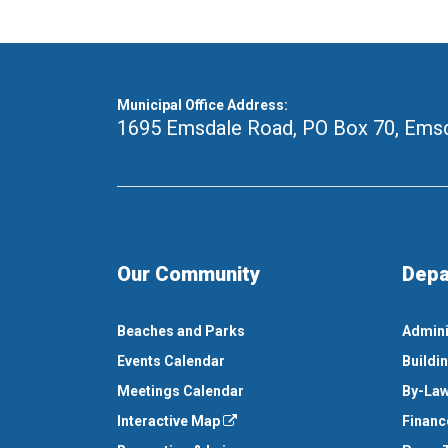
Municipal Office Address:
1695 Emsdale Road, PO Box 70
,
Emsd
Our Community
Depa
Beaches and Parks
Admini
Events Calendar
Buildi
Meetings Calendar
By-Law
Interactive Map
Financ