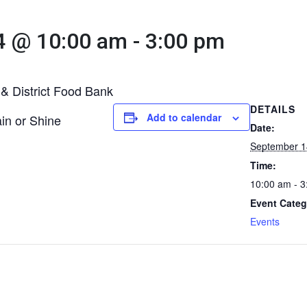
4 @ 10:00 am
-
3:00 pm
 & District Food Bank
DETAILS
Add to calendar
in or Shine
Date:
September 1
Time:
10:00 am - 
Event Categ
Events