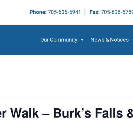
Phone:
705-636-5941
Fax:
705-636-57
Our Community
News & Notices
 Walk – Burk’s Falls &