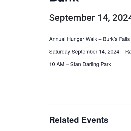
September 14, 202
Annual Hunger Walk – Burk’s Falls
Saturday September 14, 2024 – Ra
10 AM – Stan Darling Park
Related Events