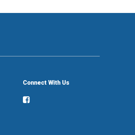
Connect With Us
Facebook