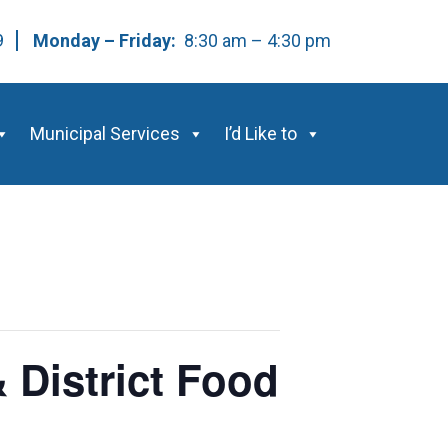
59
Monday – Friday:
8:30 am – 4:30 pm
Municipal Services
I’d Like to
 District Food