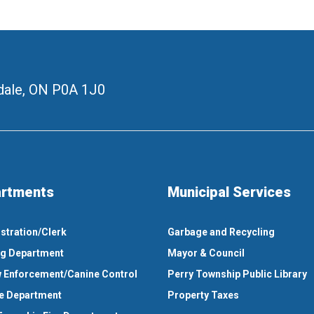
ale, ON
P0A 1J0
rtments
Municipal Services
stration/Clerk
Garbage and Recycling
ng Department
Mayor & Council
 Enforcement/Canine Control
Perry Township Public Library
e Department
Property Taxes