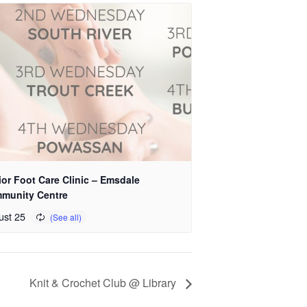
or Foot Care Clinic – Emsdale
munity Centre
ust 25
Knit & Crochet Club @ Library