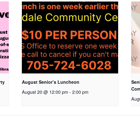
rty
August Senior’s Luncheon
Seni
Com
August 20 @ 12:00 pm
-
2:00 pm
Aug