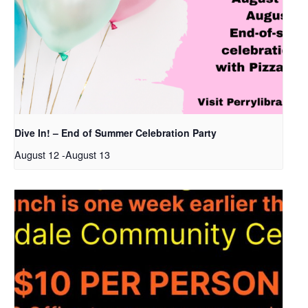
Dive In! – End of Summer Celebration Party
August 12
-
August 13