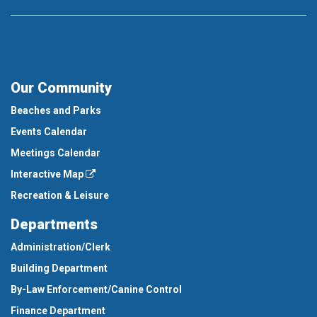
Our Community
Beaches and Parks
Events Calendar
Meetings Calendar
Interactive Map
Recreation & Leisure
Departments
Administration/Clerk
Building Department
By-Law Enforcement/Canine Control
Finance Department