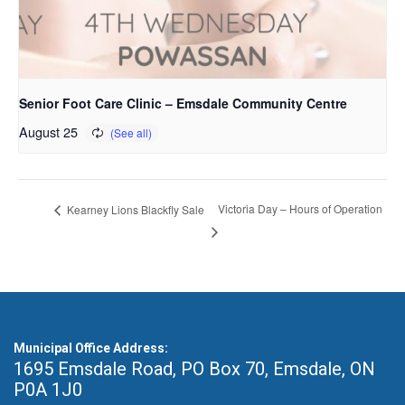
Senior Foot Care Clinic – Emsdale Community Centre
August 25
Victoria Day – Hours of Operation
Kearney Lions Blackfly Sale
Municipal Office Address:
1695 Emsdale Road, PO Box 70
,
Emsdale, ON
P0A 1J0