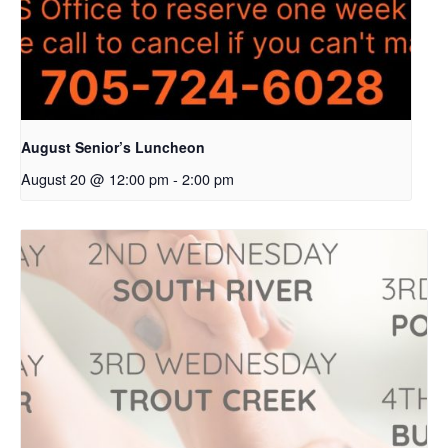
August Senior’s Luncheon
August 20 @ 12:00 pm
-
2:00 pm