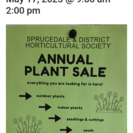
2:00 pm