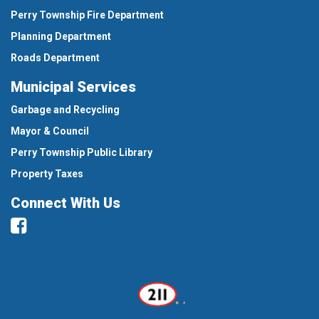
Perry Township Fire Department
Planning Department
Roads Department
Municipal Services
Garbage and Recycling
Mayor & Council
Perry Township Public Library
Property Taxes
Connect With Us
Facebook