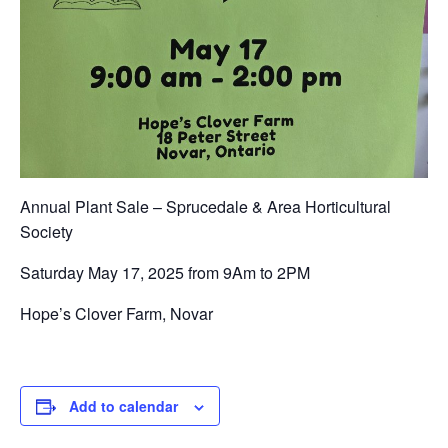
Annual Plant Sale – Sprucedale & Area Horticultural
Society
Saturday May 17, 2025 from 9Am to 2PM
Hope’s Clover Farm, Novar
Add to calendar