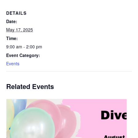
DETAILS
Date:
May 17, 2025
Time:
9:00 am - 2:00 pm
Event Category:
Events
Related Events