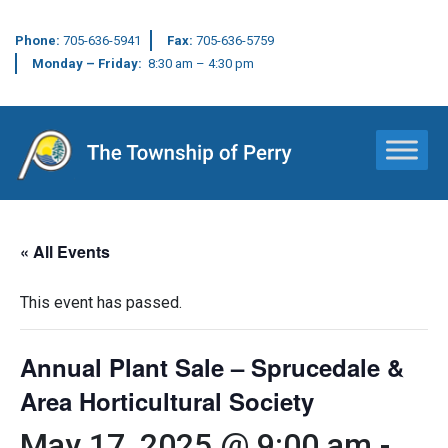
Phone:
705-636-5941
Fax:
705-636-5759
Monday – Friday:
8:30 am – 4:30 pm
Main Navigation
« All Events
This event has passed.
Annual Plant Sale – Sprucedale &
Area Horticultural Society
May 17, 2025 @ 9:00 am
-