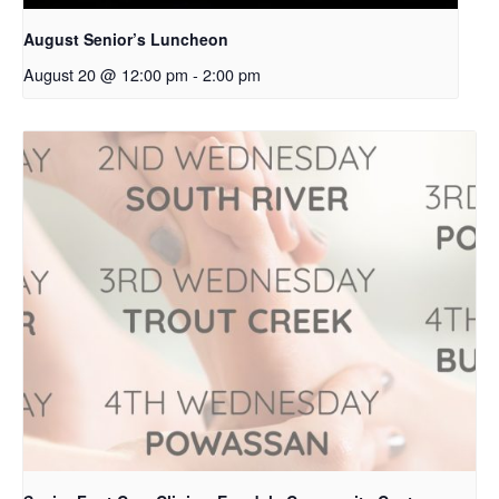
August Senior’s Luncheon
August 20 @ 12:00 pm
-
2:00 pm