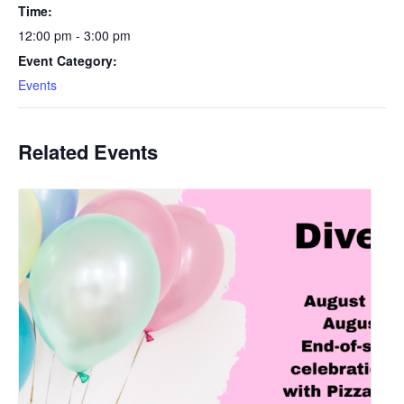
Time:
12:00 pm - 3:00 pm
Event Category:
Events
Related Events