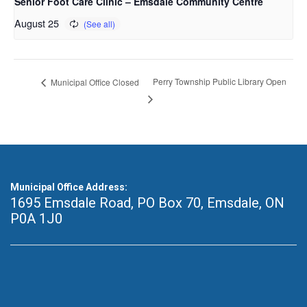
Senior Foot Care Clinic – Emsdale Community Centre
August 25
Perry Township Public Library Open
Municipal Office Closed
Municipal Office Address:
1695 Emsdale Road, PO Box 70
,
Emsdale, ON
P0A 1J0