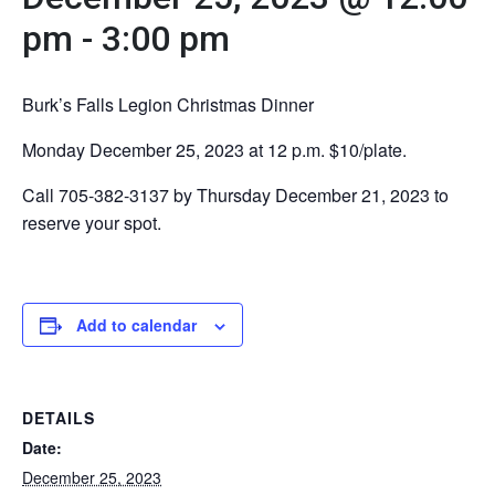
pm
-
3:00 pm
Burk’s Falls Legion Christmas Dinner
Monday December 25, 2023 at 12 p.m. $10/plate.
Call 705-382-3137 by Thursday December 21, 2023 to
reserve your spot.
Add to calendar
DETAILS
Date:
December 25, 2023