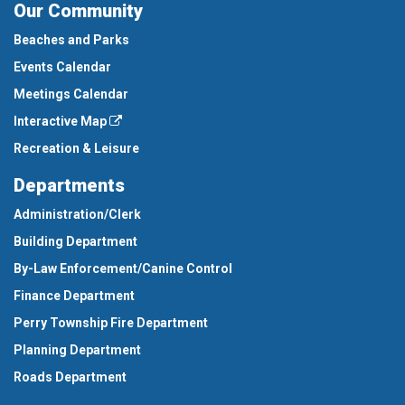
Our Community
Beaches and Parks
Events Calendar
Meetings Calendar
Interactive Map
Recreation & Leisure
Departments
Administration/Clerk
Building Department
By-Law Enforcement/Canine Control
Finance Department
Perry Township Fire Department
Planning Department
Roads Department