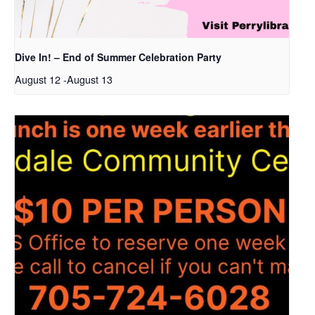
Dive In! – End of Summer Celebration Party
August 12
-
August 13