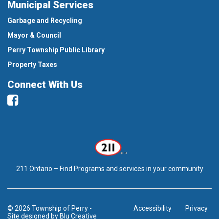
Municipal Services
Garbage and Recycling
Mayor & Council
Perry Township Public Library
Property Taxes
Connect With Us
Facebook
211 Ontario – Find Programs and services in your community
© 2026 Township of Perry
-
Accessibility
Privacy
Site designed by
Blu Creative