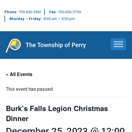
Phone:
705-636-5941
Fax:
705-636-5759
Monday – Friday:
8:30 am – 4:30 pm
Main Navigation
« All Events
This event has passed.
Burk’s Falls Legion Christmas
Dinner
December 25, 2023 @ 12:00