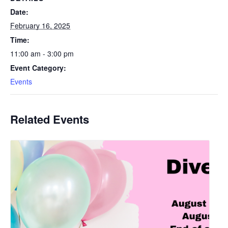
Date:
February 16, 2025
Time:
11:00 am - 3:00 pm
Event Category:
Events
Related Events