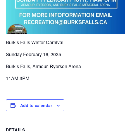
Burk’s Falls Winter Carnival
Sunday February 16, 2025
Burk’s Falls, Armour, Ryerson Arena
11AM-3PM
Add to calendar
DETAILS