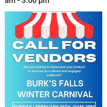
am
-
3:00 pm