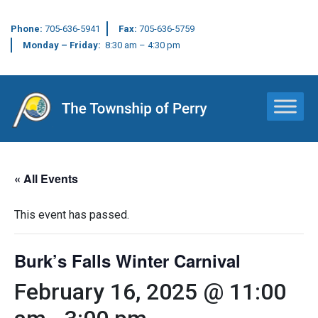
Phone:
705-636-5941
Fax:
705-636-5759
Monday – Friday:
8:30 am – 4:30 pm
Main Navigation
« All Events
This event has passed.
Burk’s Falls Winter Carnival
February 16, 2025 @ 11:00