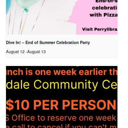
Dive In! – End of Summer Celebration Party
August 12
-
August 13