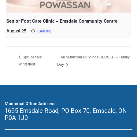
Senior Foot Care Clinic – Emsdale Community Centre
August 25
All Municipal Buildings CLOSED – Family
Sprucedale
Winterfest
Day
Municipal Office Address:
1695 Emsdale Road, PO Box 70
,
Emsdale, ON
P0A 1J0