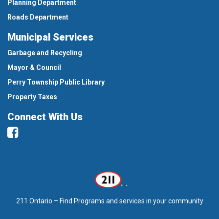
Planning Department
Roads Department
Municipal Services
Garbage and Recycling
Mayor & Council
Perry Township Public Library
Property Taxes
Connect With Us
Facebook
211 Ontario – Find Programs and services in your community