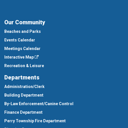
Our Community
Beaches and Parks
Events Calendar
Meetings Calendar
Interactive Map
Recreation & Leisure
Departments
Administration/Clerk
Building Department
By-Law Enforcement/Canine Control
Finance Department
Perry Township Fire Department