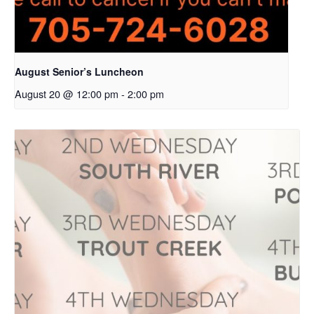
August Senior’s Luncheon
August 20 @ 12:00 pm
-
2:00 pm