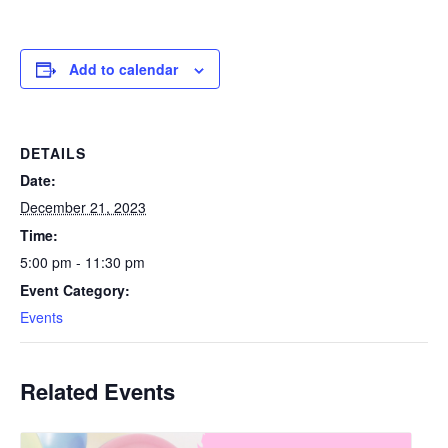
Add to calendar
DETAILS
Date:
December 21, 2023
Time:
5:00 pm - 11:30 pm
Event Category:
Events
Related Events