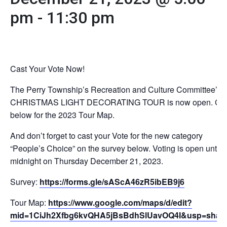
pm
-
11:30 pm
Cast Your Vote Now!
The Perry Township’s Recreation and Culture Committee’s
CHRISTMAS LIGHT DECORATING TOUR is now open. Cli
below for the 2023 Tour Map.
And don’t forget to cast your Vote for the new category
“People’s Choice” on the survey below. Voting is open until
midnight on Thursday December 21, 2023.
Survey:
https://forms.gle/sAScA46zR5ibEB9j6
Tour Map:
https://www.google.com/maps/d/edit?
mid=1CiJh2Xfbg6kvQHA5jBsBdhSlUavOQ4I&usp=shari