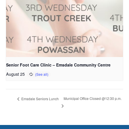
Senior Foot Care Clinic – Emsdale Community Centre
August 25
Municipal Office Closed @12:30 p.m.
Emsdale Seniors Lunch