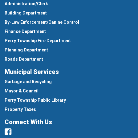
Administration/Clerk
Building Department
By-Law Enforcement/Canine Control
Finance Department
Perry Township Fire Department
Planning Department
Roads Department
Municipal Services
Garbage and Recycling
Mayor & Council
Perry Township Public Library
Property Taxes
Connect With Us
Facebook