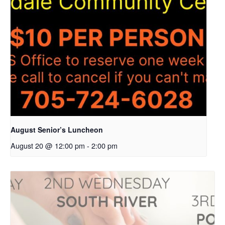
August Senior’s Luncheon
August 20 @ 12:00 pm
-
2:00 pm