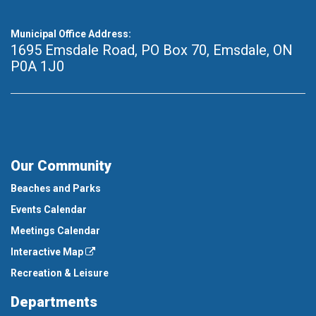
Municipal Office Address:
1695 Emsdale Road, PO Box 70
,
Emsdale, ON
P0A 1J0
Our Community
Beaches and Parks
Events Calendar
Meetings Calendar
Interactive Map
Recreation & Leisure
Departments