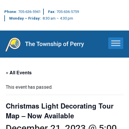
Phone:
705-636-5941
Fax:
705-636-5759
Monday – Friday:
8:30 am – 4:30 pm
Main Navigation
« All Events
This event has passed.
Christmas Light Decorating Tour
Map – Now Available
December 21, 2023 @ 5:00