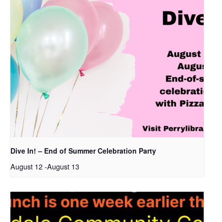
Dive In! – End of Summer Celebration Party
August 12
-
August 13