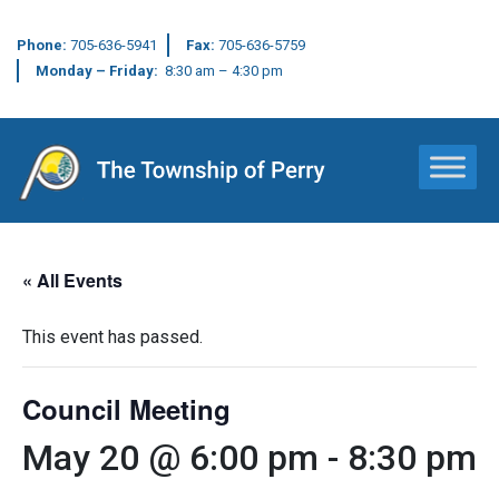
Phone:
705-636-5941
Fax:
705-636-5759
Monday – Friday:
8:30 am – 4:30 pm
Main Navigation
« All Events
This event has passed.
Council Meeting
May 20 @ 6:00 pm
-
8:30 pm