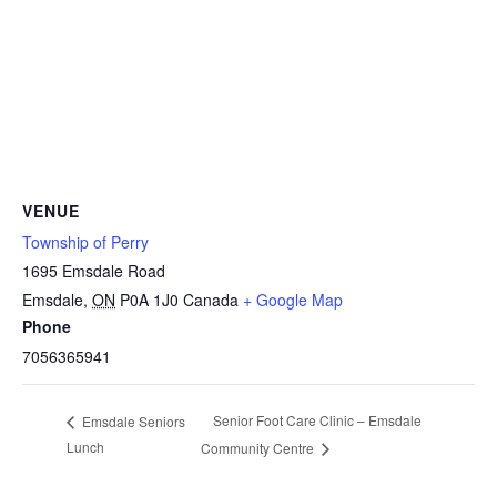
VENUE
Township of Perry
1695 Emsdale Road
Emsdale
,
ON
P0A 1J0
Canada
+ Google Map
Phone
7056365941
Senior Foot Care Clinic – Emsdale
Emsdale Seniors
Lunch
Community Centre