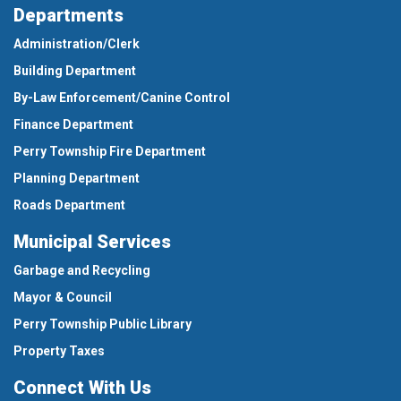
Departments
Administration/Clerk
Building Department
By-Law Enforcement/Canine Control
Finance Department
Perry Township Fire Department
Planning Department
Roads Department
Municipal Services
Garbage and Recycling
Mayor & Council
Perry Township Public Library
Property Taxes
Connect With Us