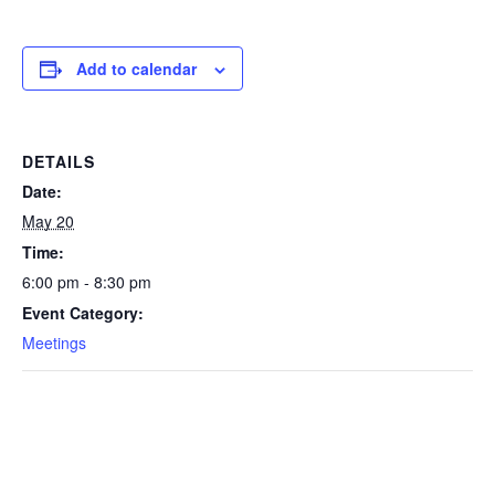
Add to calendar
DETAILS
Date:
May 20
Time:
6:00 pm - 8:30 pm
Event Category:
Meetings