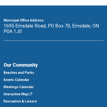
Municipal Office Address:
1695 Emsdale Road, PO Box 70
,
Emsdale, ON
P0A 1J0
Our Community
Beaches and Parks
Events Calendar
Meetings Calendar
Interactive Map
Recreation & Leisure