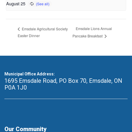
August 25
Emsdale Lions Annual
Emsdale Agricultural Society
Easter Dinner
Pancake Breakfast
Municipal Office Address:
1695 Emsdale Road, PO Box 70
,
Emsdale, ON
P0A 1J0
Our Community