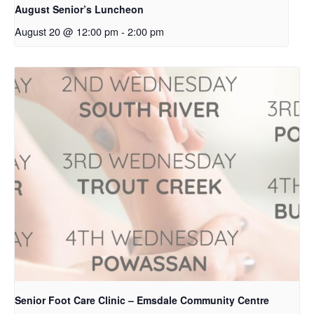
August Senior’s Luncheon
August 20 @ 12:00 pm
-
2:00 pm
Senior Foot Care Clinic – Emsdale Community Centre