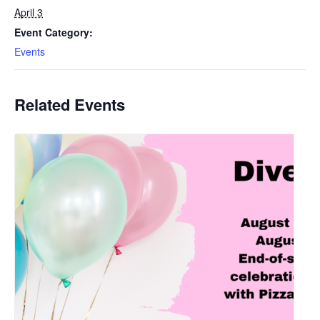
April 3
Event Category:
Events
Related Events