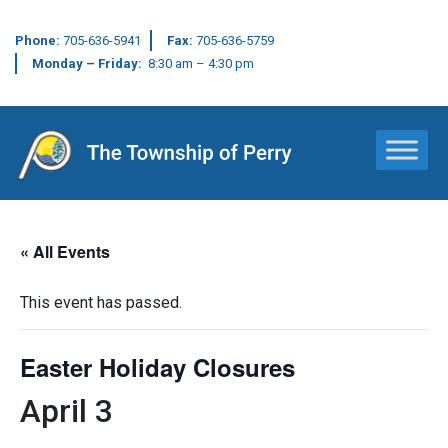
Phone:
705-636-5941
Fax:
705-636-5759
Monday – Friday:
8:30 am – 4:30 pm
Main Navigation
« All Events
This event has passed.
Easter Holiday Closures
April 3