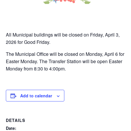
All Municipal buildings will be closed on Friday, April 3,
2026 for Good Friday.
The Municipal Office will be closed on Monday, April 6 for
Easter Monday. The Transfer Station will be open Easter
Monday from 8:30 to 4:00pm.
Add to calendar
DETAILS
Date: