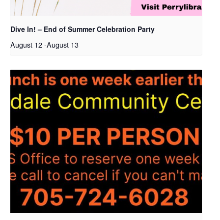
Dive In! – End of Summer Celebration Party
August 12
-
August 13