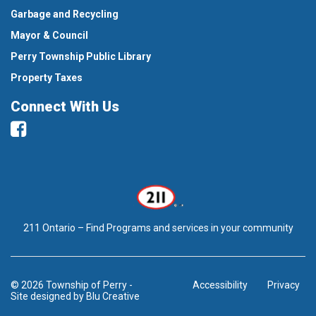
Garbage and Recycling
Mayor & Council
Perry Township Public Library
Property Taxes
Connect With Us
Facebook
211 Ontario – Find Programs and services in your community
© 2026 Township of Perry
-
Accessibility
Privacy
Site designed by
Blu Creative