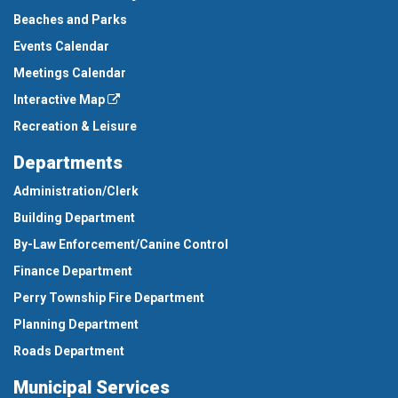
Beaches and Parks
Events Calendar
Meetings Calendar
Interactive Map
Recreation & Leisure
Departments
Administration/Clerk
Building Department
By-Law Enforcement/Canine Control
Finance Department
Perry Township Fire Department
Planning Department
Roads Department
Municipal Services