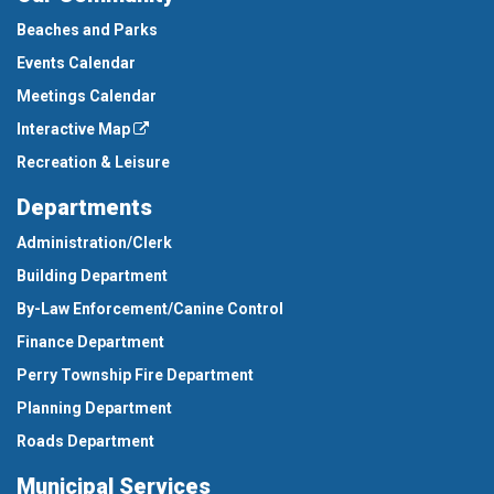
Beaches and Parks
Events Calendar
Meetings Calendar
Interactive Map
Recreation & Leisure
Departments
Administration/Clerk
Building Department
By-Law Enforcement/Canine Control
Finance Department
Perry Township Fire Department
Planning Department
Roads Department
Municipal Services