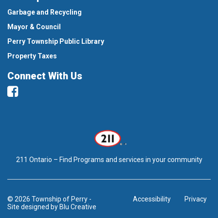
Garbage and Recycling
Mayor & Council
Perry Township Public Library
Property Taxes
Connect With Us
Facebook
211 Ontario – Find Programs and services in your community
© 2026 Township of Perry
-
Accessibility
Privacy
Site designed by
Blu Creative