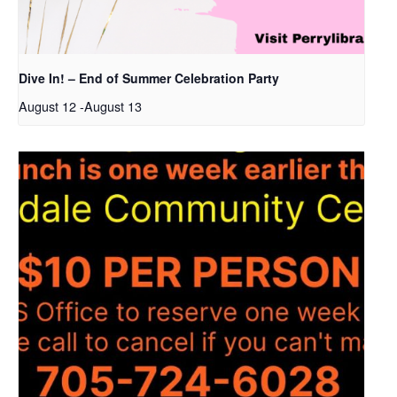
Dive In! – End of Summer Celebration Party
August 12
-
August 13