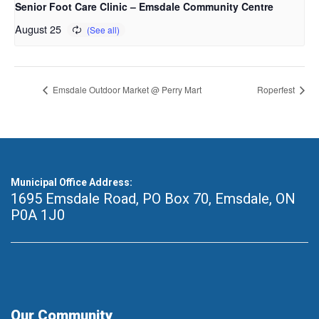
Senior Foot Care Clinic – Emsdale Community Centre
August 25
Emsdale Outdoor Market @ Perry Mart
Roperfest
Municipal Office Address:
1695 Emsdale Road, PO Box 70
,
Emsdale, ON
P0A 1J0
Our Community