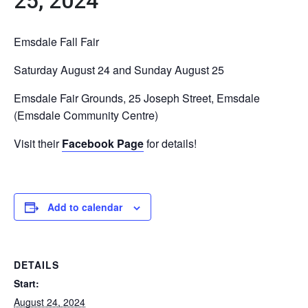
25, 2024
Emsdale Fall Fair
Saturday August 24 and Sunday August 25
Emsdale Fair Grounds, 25 Joseph Street, Emsdale
(Emsdale Community Centre)
Visit their
Facebook Page
for details!
Add to calendar
DETAILS
Start:
August 24, 2024