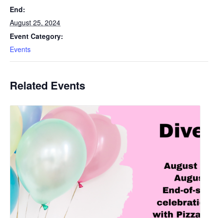
End:
August 25, 2024
Event Category:
Events
Related Events