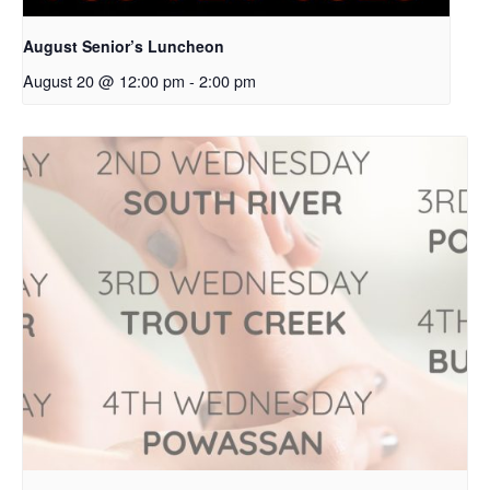
August Senior’s Luncheon
August 20 @ 12:00 pm
-
2:00 pm