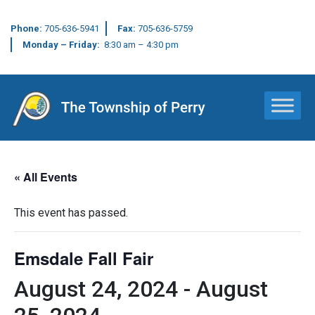
Phone:
705-636-5941
Fax:
705-636-5759
Monday – Friday:
8:30 am – 4:30 pm
Main Navigation
« All Events
This event has passed.
Emsdale Fall Fair
August 24, 2024
-
August