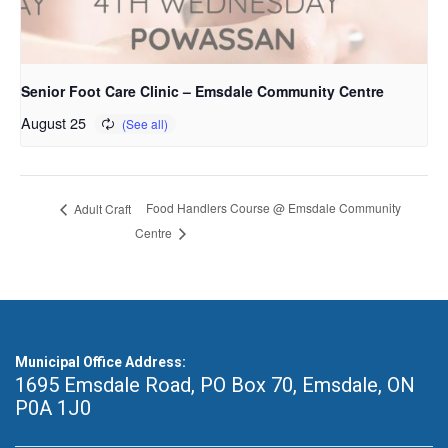
Senior Foot Care Clinic – Emsdale Community Centre
August 25
Food Handlers Course @ Emsdale Community
Adult Craft
Centre
Municipal Office Address:
1695 Emsdale Road, PO Box 70
,
Emsdale, ON
P0A 1J0