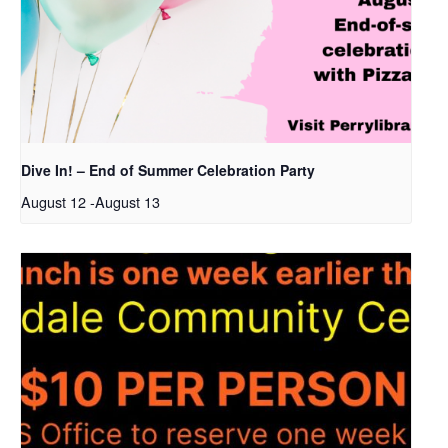
Dive In! – End of Summer Celebration Party
August 12
-
August 13