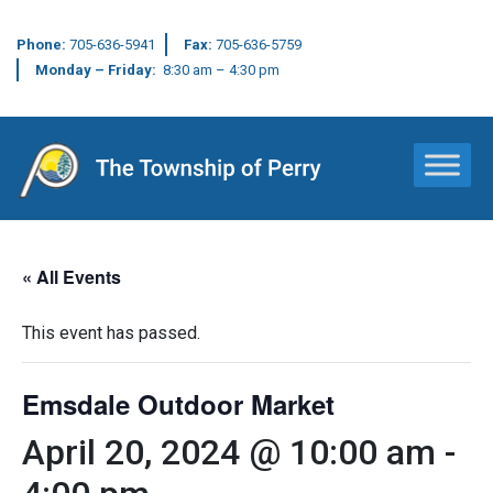
Phone:
705-636-5941
Fax:
705-636-5759
Monday – Friday:
8:30 am – 4:30 pm
Main Navigation
« All Events
This event has passed.
Emsdale Outdoor Market
April 20, 2024 @ 10:00 am
-