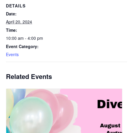
DETAILS
Date:
April 20, 2024
Time:
10:00 am - 4:00 pm
Event Category:
Events
Related Events