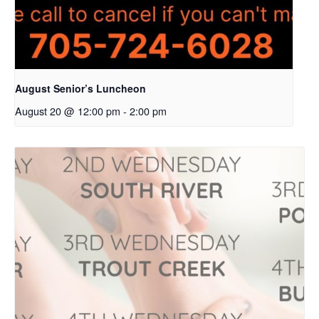
August Senior’s Luncheon
August 20 @ 12:00 pm
-
2:00 pm