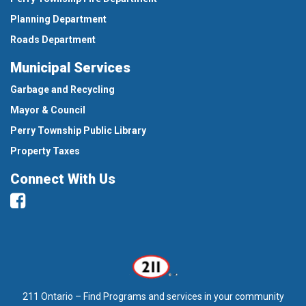
Planning Department
Roads Department
Municipal Services
Garbage and Recycling
Mayor & Council
Perry Township Public Library
Property Taxes
Connect With Us
Facebook
211 Ontario – Find Programs and services in your community