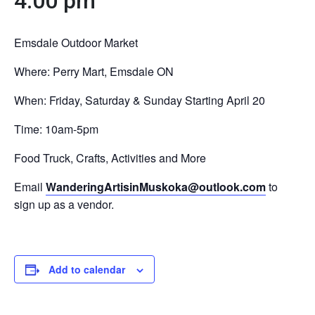
4:00 pm
Emsdale Outdoor Market
Where: Perry Mart, Emsdale ON
When: Friday, Saturday & Sunday Starting April 20
Time: 10am-5pm
Food Truck, Crafts, Activities and More
Email
WanderingArtisinMuskoka@outlook.com
to
sign up as a vendor.
Add to calendar