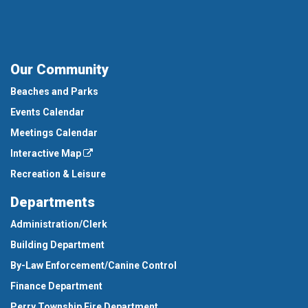
Our Community
Beaches and Parks
Events Calendar
Meetings Calendar
Interactive Map
Recreation & Leisure
Departments
Administration/Clerk
Building Department
By-Law Enforcement/Canine Control
Finance Department
Perry Township Fire Department