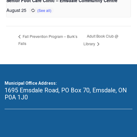
Senior Foot Care Clinic – Emsdale Community Centre
August 25
Adult Book Club @
Fall Prevention Program – Burk’s
Falls
Library
Municipal Office Address:
1695 Emsdale Road, PO Box 70
,
Emsdale, ON
P0A 1J0