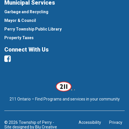
Municipal Services
Garbage and Recycling
Mayor & Council
Perry Township Public Library
Property Taxes
Connect With Us
Facebook
211 Ontario – Find Programs and services in your community
© 2026 Township of Perry
-
Accessibility
Privacy
Site designed by
Blu Creative