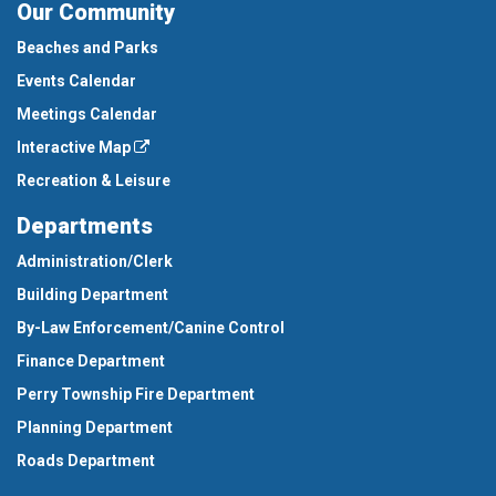
Our Community
Beaches and Parks
Events Calendar
Meetings Calendar
Interactive Map
Recreation & Leisure
Departments
Administration/Clerk
Building Department
By-Law Enforcement/Canine Control
Finance Department
Perry Township Fire Department
Planning Department
Roads Department