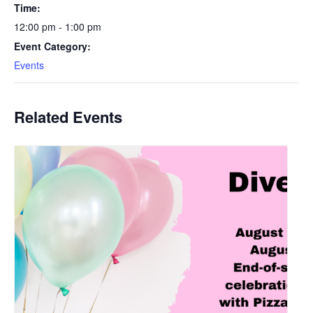
Time:
12:00 pm - 1:00 pm
Event Category:
Events
Related Events