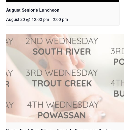
August Senior’s Luncheon
August 20 @ 12:00 pm
-
2:00 pm