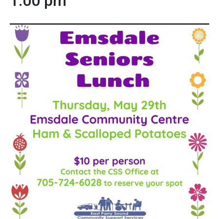
1:00 pm