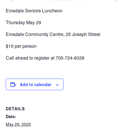
Emsdale Seniors Luncheon
Thursday May 29
Emsdale Community Centre, 25 Joseph Street
$10 per person
Call ahead to register at 705-724-6028
Add to calendar
DETAILS
Date:
May 29, 2025