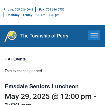
Phone:
705-636-5941
Fax:
705-636-5759
Monday – Friday:
8:30 am – 4:30 pm
Main Navigation
« All Events
This event has passed.
Emsdale Seniors Luncheon
May 29, 2025 @ 12:00 pm
-