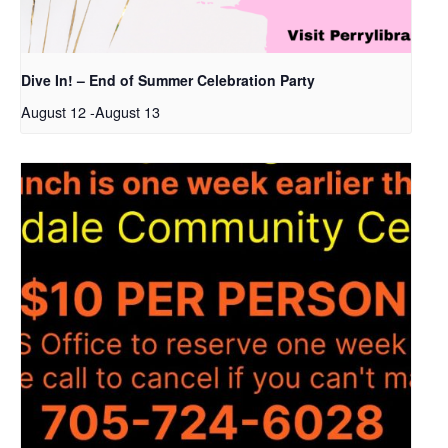
Dive In! – End of Summer Celebration Party
August 12
-
August 13