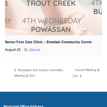
Senior Foot Care Clinic – Emsdale Community Centre
August 25
Council Meeting @
Recreation and Culture Committee
Meeting @ 7pm
7pm
Municipal Office Address: