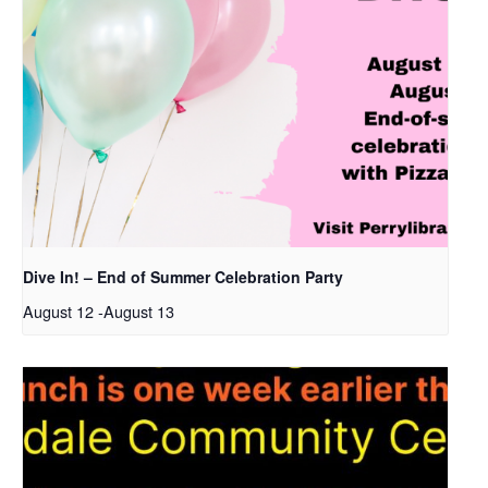
Dive In! – End of Summer Celebration Party
August 12
-
August 13