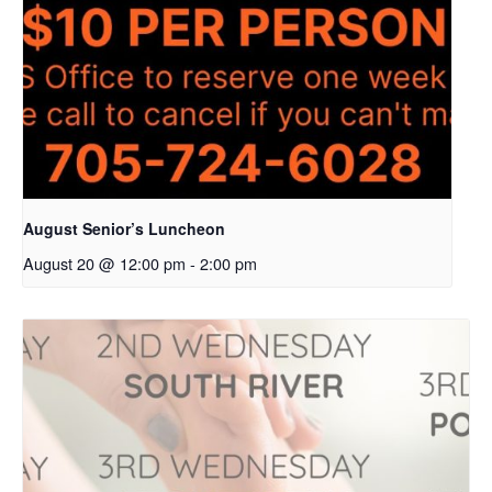
August Senior’s Luncheon
August 20 @ 12:00 pm
-
2:00 pm