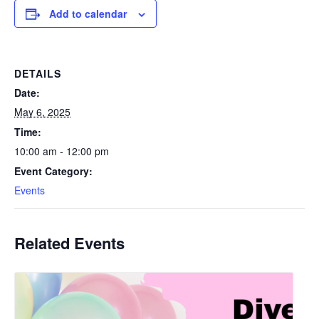
Add to calendar
DETAILS
Date:
May 6, 2025
Time:
10:00 am - 12:00 pm
Event Category:
Events
Related Events