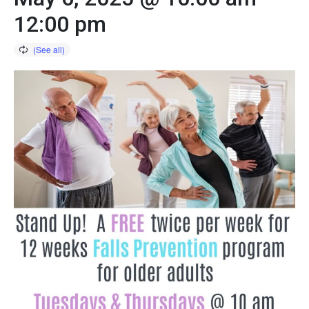
12:00 pm