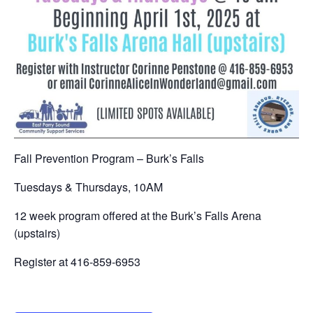
Fall Prevention Program – Burk’s Falls
Tuesdays & Thursdays, 10AM
12 week program offered at the Burk’s Falls Arena
(upstairs)
Register at 416-859-6953