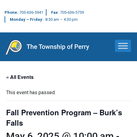
Phone:
705-636-5941
Fax:
705-636-5759
Monday – Friday:
8:30 am – 4:30 pm
Main Navigation
« All Events
This event has passed.
Fall Prevention Program – Burk’s
Falls
May 6, 2025 @ 10:00 am
-