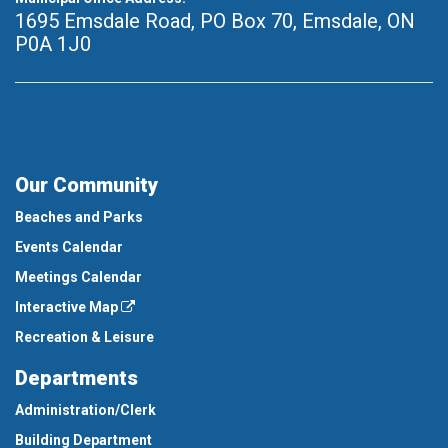
1695 Emsdale Road, PO Box 70
,
Emsdale, ON
P0A 1J0
Our Community
Beaches and Parks
Events Calendar
Meetings Calendar
Interactive Map
Recreation & Leisure
Departments
Administration/Clerk
Building Department