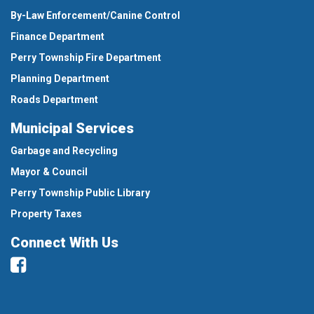
By-Law Enforcement/Canine Control
Finance Department
Perry Township Fire Department
Planning Department
Roads Department
Municipal Services
Garbage and Recycling
Mayor & Council
Perry Township Public Library
Property Taxes
Connect With Us
Facebook