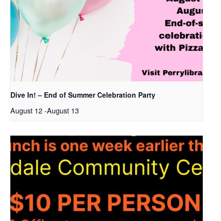
Dive In! – End of Summer Celebration Party
August 12
-
August 13