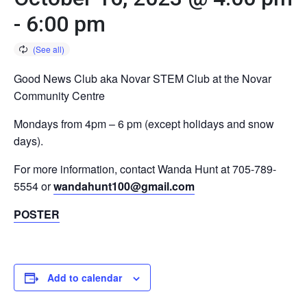
-
6:00 pm
Good News Club aka Novar STEM Club at the Novar
Community Centre
Mondays from 4pm – 6 pm (except holidays and snow
days).
For more information, contact Wanda Hunt at 705-789-
5554 or
wandahunt100@gmail.com
POSTER
Add to calendar