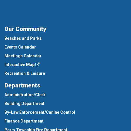
Our Community
Beaches and Parks
Events Calendar
Meetings Calendar
Interactive Map
Recreation & Leisure
Departments
Administration/Clerk
Building Department
By-Law Enforcement/Canine Control
Finance Department
Perry Township Fire Department