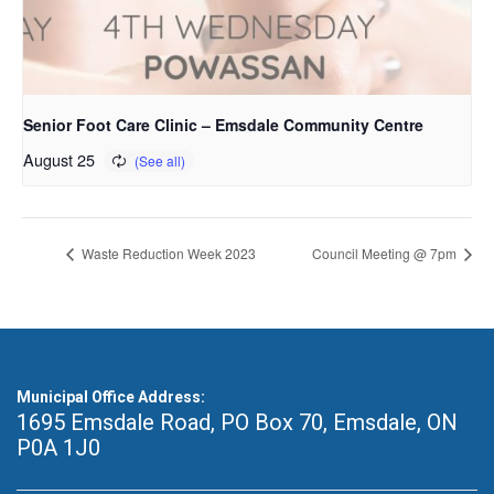
Senior Foot Care Clinic – Emsdale Community Centre
August 25
Waste Reduction Week 2023
Council Meeting @ 7pm
Municipal Office Address:
1695 Emsdale Road, PO Box 70
,
Emsdale, ON
P0A 1J0