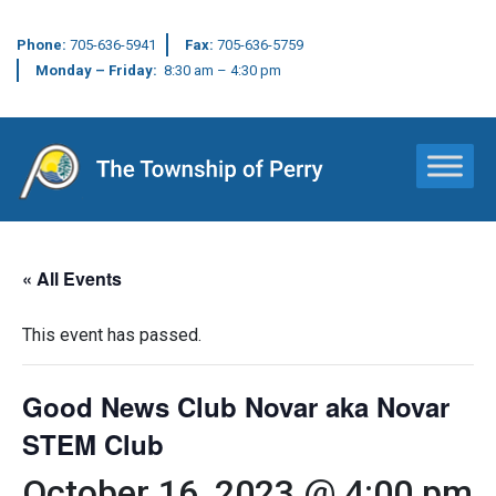
Phone:
705-636-5941
Fax:
705-636-5759
Monday – Friday:
8:30 am – 4:30 pm
Main Navigation
« All Events
This event has passed.
Good News Club Novar aka Novar
STEM Club
October 16, 2023 @ 4:00 pm