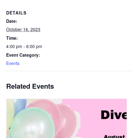
DETAILS
Date:
October 16, 2023
Time:
4:00 pm - 6:00 pm
Event Category:
Events
Related Events