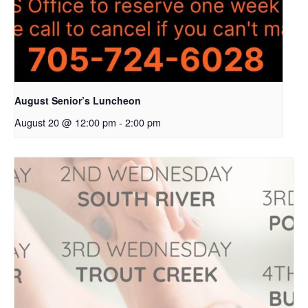
August Senior’s Luncheon
August 20 @ 12:00 pm
-
2:00 pm