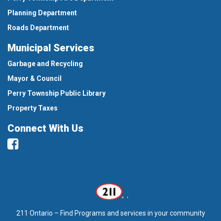
Planning Department
Roads Department
Municipal Services
Garbage and Recycling
Mayor & Council
Perry Township Public Library
Property Taxes
Connect With Us
Facebook
211 Ontario – Find Programs and services in your community