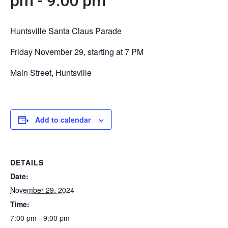
pm
-
9:00 pm
Huntsville Santa Claus Parade
Friday November 29, starting at 7 PM
Main Street, Huntsville
Add to calendar
DETAILS
Date:
November 29, 2024
Time:
7:00 pm - 9:00 pm