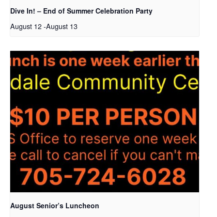
Dive In! – End of Summer Celebration Party
August 12
-
August 13
August Senior’s Luncheon