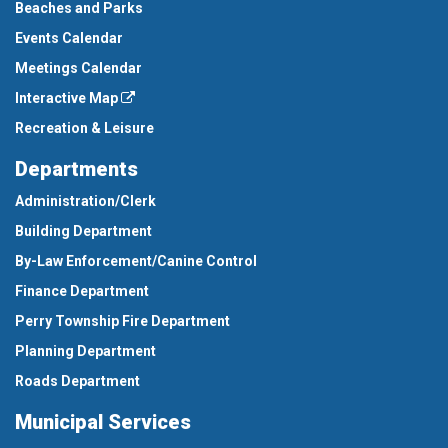
Beaches and Parks
Events Calendar
Meetings Calendar
Interactive Map
Recreation & Leisure
Departments
Administration/Clerk
Building Department
By-Law Enforcement/Canine Control
Finance Department
Perry Township Fire Department
Planning Department
Roads Department
Municipal Services