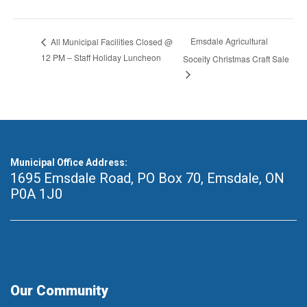
Emsdale Agricultural
All Municipal Facilities Closed @
12 PM – Staff Holiday Luncheon
Soceity Christmas Craft Sale
Municipal Office Address:
1695 Emsdale Road, PO Box 70
,
Emsdale, ON
P0A 1J0
Our Community