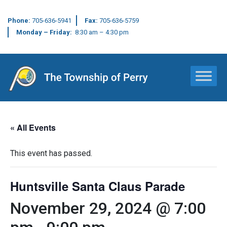
Phone:
705-636-5941
Fax:
705-636-5759
Monday – Friday:
8:30 am – 4:30 pm
Main Navigation
« All Events
This event has passed.
Huntsville Santa Claus Parade
November 29, 2024 @ 7:00