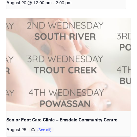
August 20 @ 12:00 pm
-
2:00 pm
Senior Foot Care Clinic – Emsdale Community Centre
August 25