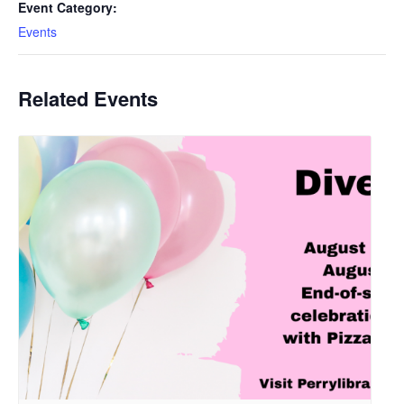
Event Category:
Events
Related Events