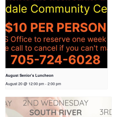
August Senior’s Luncheon
August 20 @ 12:00 pm
-
2:00 pm