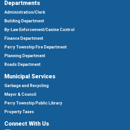
Departments
Administration/Clerk
Building Department
By-Law Enforcement/Canine Control
Finance Department
Perry Township Fire Department
Planning Department
Roads Department
Municipal Services
Garbage and Recycling
Mayor & Council
Perry Township Public Library
Property Taxes
Connect With Us