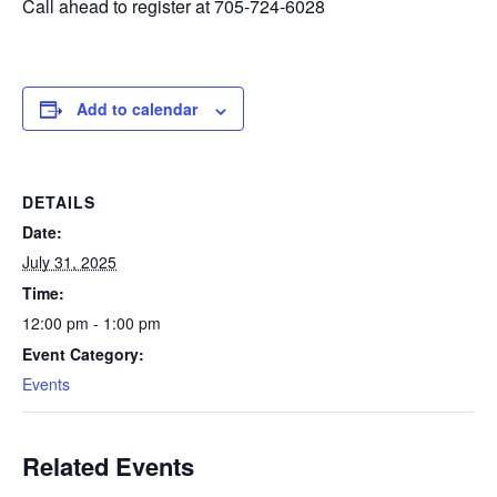
Call ahead to register at 705-724-6028
Add to calendar
DETAILS
Date:
July 31, 2025
Time:
12:00 pm - 1:00 pm
Event Category:
Events
Related Events