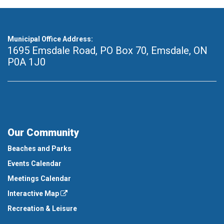
Municipal Office Address:
1695 Emsdale Road, PO Box 70
,
Emsdale, ON
P0A 1J0
Our Community
Beaches and Parks
Events Calendar
Meetings Calendar
Interactive Map
Recreation & Leisure