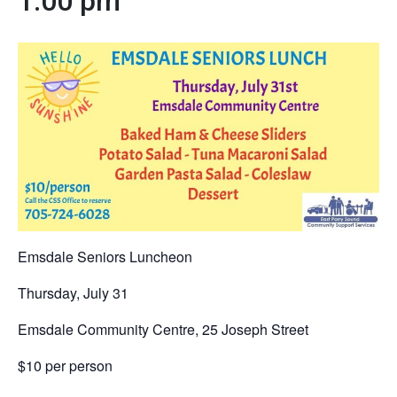
1:00 pm
Emsdale Seniors Luncheon
Thursday, July 31
Emsdale Community Centre, 25 Joseph Street
$10 per person