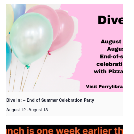
Dive In! – End of Summer Celebration Party
August 12
-
August 13