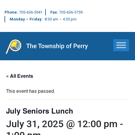
Phone:
705-636-5941
Fax:
705-636-5759
Monday – Friday:
8:30 am – 4:30 pm
Main Navigation
« All Events
This event has passed.
July Seniors Lunch
July 31, 2025 @ 12:00 pm
-