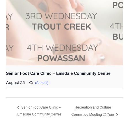
Senior Foot Care Clinic – Emsdale Community Centre
August 25
Recreation and Culture
Senior Foot Care Clinic –
Emsdale Community Centre
Committee Meeting @ 7pm