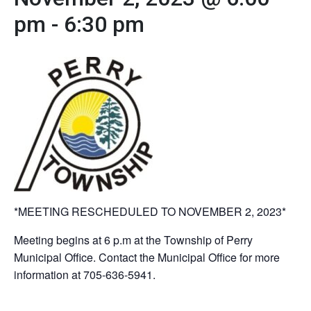
pm
-
6:30 pm
*MEETING RESCHEDULED TO NOVEMBER 2, 2023*
Meeting begins at 6 p.m at the Township of Perry
Municipal Office. Contact the Municipal Office for more
information at 705-636-5941.