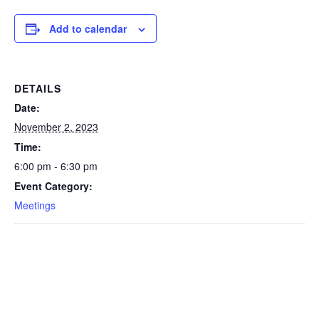
Add to calendar
DETAILS
Date:
November 2, 2023
Time:
6:00 pm - 6:30 pm
Event Category:
Meetings