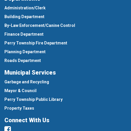
Administration/Clerk
Building Department
By-Law Enforcement/Canine Control
Finance Department
Perry Township Fire Department
Planning Department
Roads Department
Municipal Services
Garbage and Recycling
Mayor & Council
Perry Township Public Library
Property Taxes
Connect With Us
Facebook