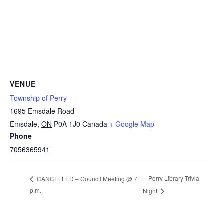
VENUE
Township of Perry
1695 Emsdale Road
Emsdale
,
ON
P0A 1J0
Canada
+ Google Map
Phone
7056365941
Perry Library Trivia
CANCELLED – Council Meeting @ 7
p.m.
Night