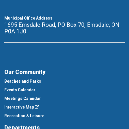
Municipal Office Address:
1695 Emsdale Road, PO Box 70
,
Emsdale, ON
P0A 1J0
Our Community
Beaches and Parks
Events Calendar
Meetings Calendar
Interactive Map
Recreation & Leisure
Departments