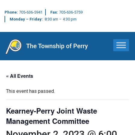
Phone:
705-636-5941
Fax:
705-636-5759
Monday – Friday:
8:30 am – 4:30 pm
Main Navigation
« All Events
This event has passed.
Kearney-Perry Joint Waste
Management Committee
November 2, 2023 @ 6:00