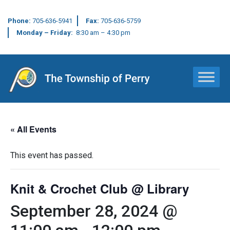
Phone:
705-636-5941
Fax:
705-636-5759
Monday – Friday:
8:30 am – 4:30 pm
Main Navigation
« All Events
This event has passed.
Knit & Crochet Club @ Library
September 28, 2024 @