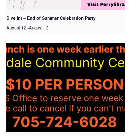
Dive In! – End of Summer Celebration Party
August 12
-
August 13