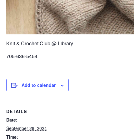
Knit & Crochet Club @ Library
705-636-5454
Add to calendar
DETAILS
Date:
September 28, 2024
Time: