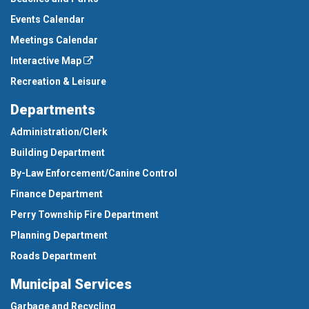
Events Calendar
Meetings Calendar
Interactive Map
Recreation & Leisure
Departments
Administration/Clerk
Building Department
By-Law Enforcement/Canine Control
Finance Department
Perry Township Fire Department
Planning Department
Roads Department
Municipal Services
Garbage and Recycling