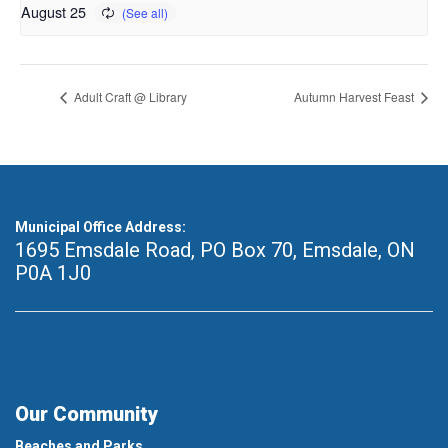
August 25
Adult Craft @ Library
Autumn Harvest Feast
Municipal Office Address:
1695 Emsdale Road, PO Box 70
,
Emsdale, ON
P0A 1J0
Our Community
Beaches and Parks