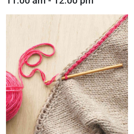
11:00 am
-
12:00 pm