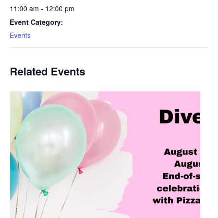
11:00 am - 12:00 pm
Event Category:
Events
Related Events