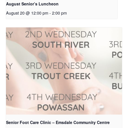
August Senior’s Luncheon
August 20 @ 12:00 pm
-
2:00 pm
Senior Foot Care Clinic – Emsdale Community Centre