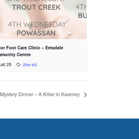
or Foot Care Clinic – Emsdale
munity Centre
ust 25
Mystery Dinner – A Killer in Kearney