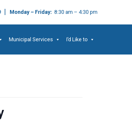
59
Monday – Friday:
8:30 am – 4:30 pm
Municipal Services
I’d Like to
y