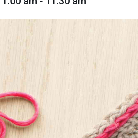
11:00 am
-
11:30 am