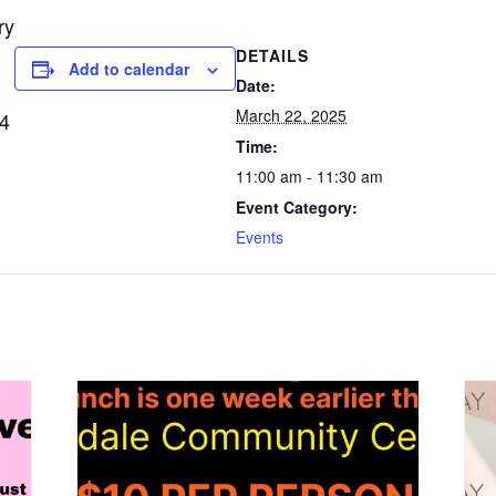
ry
DETAILS
Add to calendar
Date:
March 22, 2025
54
Time:
11:00 am - 11:30 am
Event Category:
Events