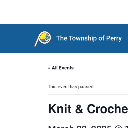
Main Navigation
« All Events
This event has passed.
Knit & Croche