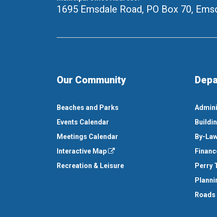
1695 Emsdale Road, PO Box 70
,
Emsd
Our Community
Depa
Beaches and Parks
Admini
Events Calendar
Buildi
Meetings Calendar
By-Law
Interactive Map
Financ
Recreation & Leisure
Perry 
Planni
Roads