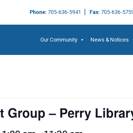
Phone:
705-636-5941
Fax:
705-636-57
Our Community
News & Notices
t Group – Perry Librar