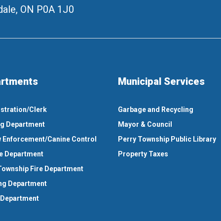
ale, ON
P0A 1J0
rtments
Municipal Services
stration/Clerk
Garbage and Recycling
ng Department
Mayor & Council
 Enforcement/Canine Control
Perry Township Public Library
e Department
Property Taxes
Township Fire Department
ng Department
 Department