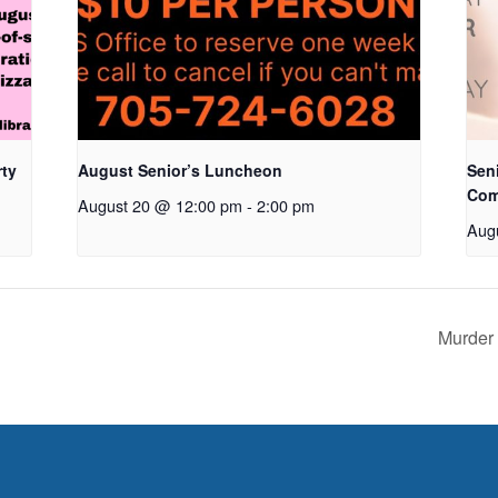
rty
August Senior’s Luncheon
Seni
Com
August 20 @ 12:00 pm
-
2:00 pm
Aug
Murder 