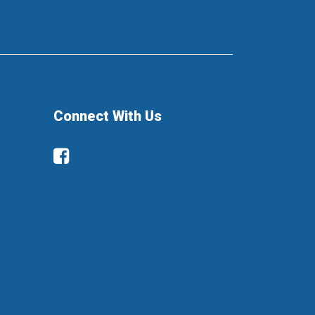
Connect With Us
Facebook