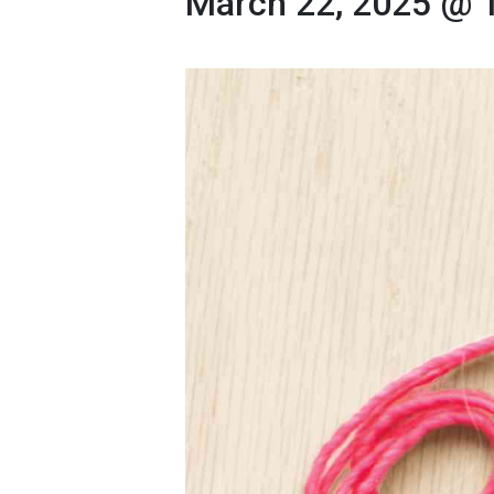
March 22, 2025 @ 