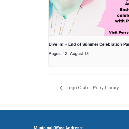
Dive In! – End of Summer Celebration Pa
August 12
-
August 13
Lego Club – Perry Library
Municipal Office Address: