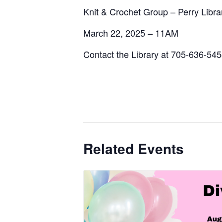
Knit & Crochet Group – Perry Libra
March 22, 2025 – 11AM
Contact the Library at 705-636-54
Related Events