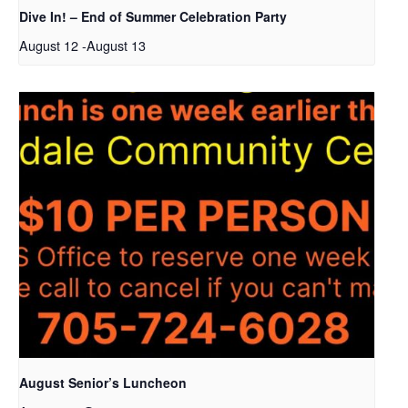
Dive In! – End of Summer Celebration Party
August 12
-
August 13
August Senior’s Luncheon