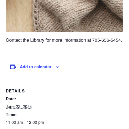
Contact the Library for more information at 705-636-5454.
Add to calendar
DETAILS
Date:
June 22, 2024
Time:
11:00 am - 12:00 pm