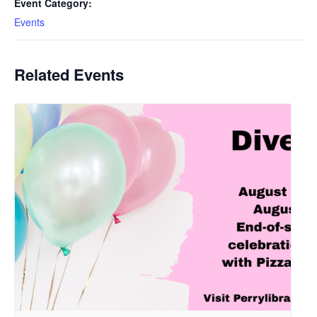
Event Category:
Events
Related Events