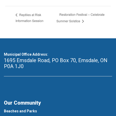
Restoration Festival – Celebrate
Reptiles at Risk
Information Session
Summer Solstice
Municipal Office Address:
1695 Emsdale Road, PO Box 70
,
Emsdale, ON
P0A 1J0
Our Community
Beaches and Parks