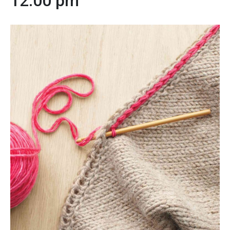
12:00 pm