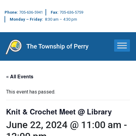
Phone:
705-636-5941
Fax:
705-636-5759
Monday – Friday:
8:30 am – 4:30 pm
Main Navigation
« All Events
This event has passed.
Knit & Crochet Meet @ Library
June 22, 2024 @ 11:00 am
-