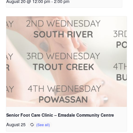
August 20 @ 12:00 pm
-
2:00 pm
Senior Foot Care Clinic – Emsdale Community Centre
August 25