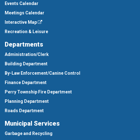
Events Calendar
Meetings Calendar
Interactive Map
Recreation & Leisure
Departments
Administration/Clerk
Building Department
By-Law Enforcement/Canine Control
Finance Department
Perry Township Fire Department
Planning Department
Roads Department
Municipal Services
Garbage and Recycling