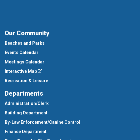
Our Community
Beaches and Parks
Events Calendar
Meetings Calendar
Interactive Map
Recreation & Leisure
Departments
Administration/Clerk
Building Department
By-Law Enforcement/Canine Control
Finance Department