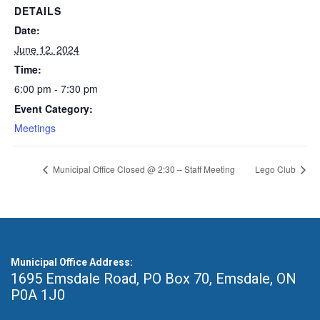
DETAILS
Date:
June 12, 2024
Time:
6:00 pm - 7:30 pm
Event Category:
Meetings
Municipal Office Closed @ 2:30 – Staff Meeting
Lego Club
Municipal Office Address:
1695 Emsdale Road, PO Box 70
,
Emsdale, ON
P0A 1J0