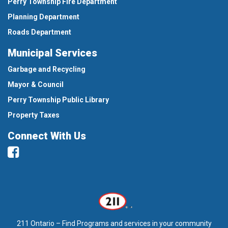
Perry Township Fire Department
Planning Department
Roads Department
Municipal Services
Garbage and Recycling
Mayor & Council
Perry Township Public Library
Property Taxes
Connect With Us
Facebook
211 Ontario – Find Programs and services in your community