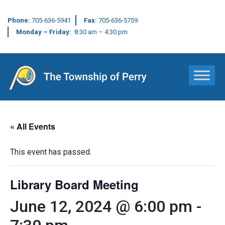
Phone:
705-636-5941
Fax:
705-636-5759
Monday – Friday:
8:30 am – 4:30 pm
Main Navigation
« All Events
This event has passed.
Library Board Meeting
June 12, 2024 @ 6:00 pm
-