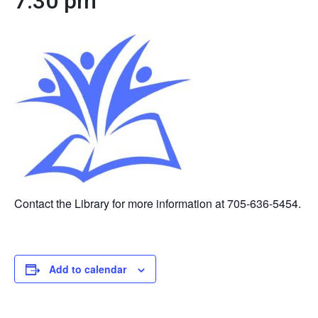
7:30 pm
Contact the Library for more information at 705-636-5454.
Add to calendar