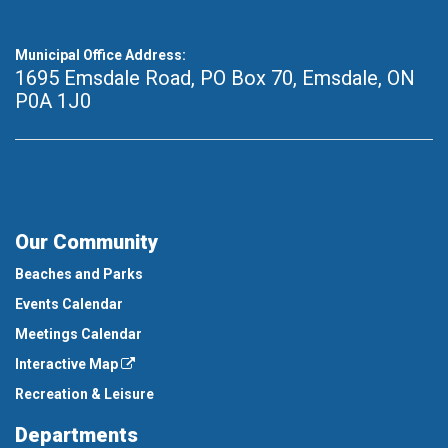
Municipal Office Address:
1695 Emsdale Road, PO Box 70
,
Emsdale, ON
P0A 1J0
Our Community
Beaches and Parks
Events Calendar
Meetings Calendar
Interactive Map
Recreation & Leisure
Departments