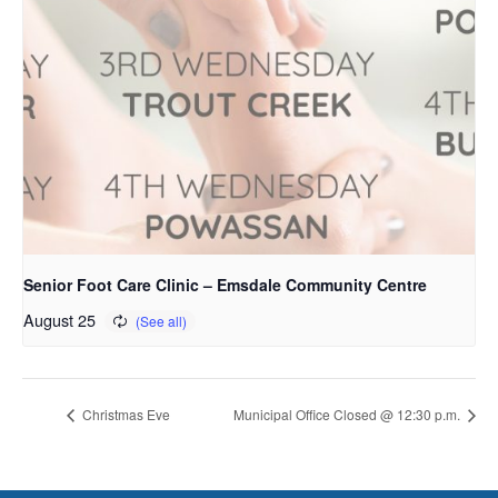
Senior Foot Care Clinic – Emsdale Community Centre
August 25
Christmas Eve
Municipal Office Closed @ 12:30 p.m.