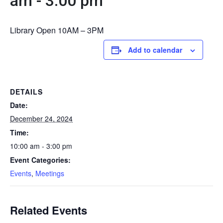
am
-
3:00 pm
Library Open 10AM – 3PM
Add to calendar
DETAILS
Date:
December 24, 2024
Time:
10:00 am - 3:00 pm
Event Categories:
Events
,
Meetings
Related Events