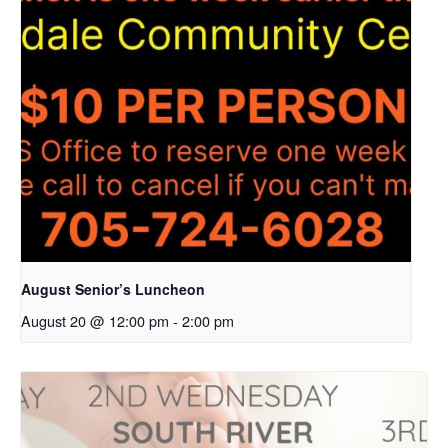
August Senior’s Luncheon
August 20 @ 12:00 pm
-
2:00 pm