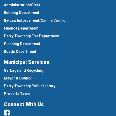
Administration/Clerk
Building Department
By-Law Enforcement/Canine Control
Finance Department
Perry Township Fire Department
Planning Department
Roads Department
Municipal Services
Garbage and Recycling
Mayor & Council
Perry Township Public Library
Property Taxes
Connect With Us
Facebook