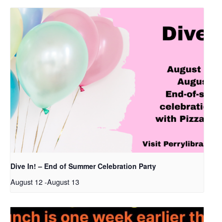
Dive In! – End of Summer Celebration Party
August 12
-
August 13