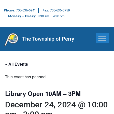
Phone:
705-636-5941
Fax:
705-636-5759
Monday – Friday:
8:30 am – 4:30 pm
Main Navigation
« All Events
This event has passed.
Library Open 10AM – 3PM
December 24, 2024 @ 10:00