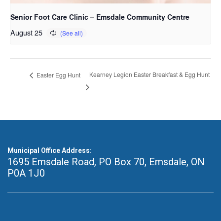
Senior Foot Care Clinic – Emsdale Community Centre
August 25
Kearney Legion Easter Breakfast & Egg Hunt
Easter Egg Hunt
Municipal Office Address:
1695 Emsdale Road, PO Box 70
,
Emsdale, ON
P0A 1J0