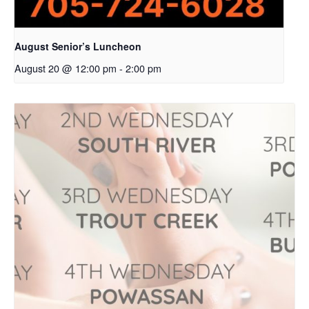
August Senior’s Luncheon
August 20 @ 12:00 pm
-
2:00 pm