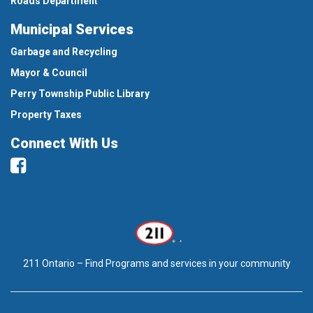
Roads Department
Municipal Services
Garbage and Recycling
Mayor & Council
Perry Township Public Library
Property Taxes
Connect With Us
Facebook
211 Ontario – Find Programs and services in your community