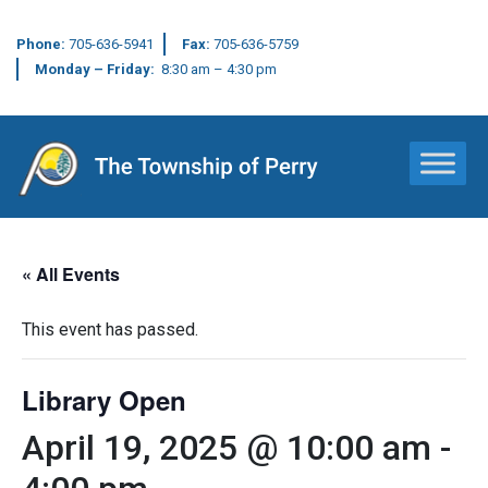
Phone:
705-636-5941
Fax:
705-636-5759
Monday – Friday:
8:30 am – 4:30 pm
Main Navigation
« All Events
This event has passed.
Library Open
April 19, 2025 @ 10:00 am
-