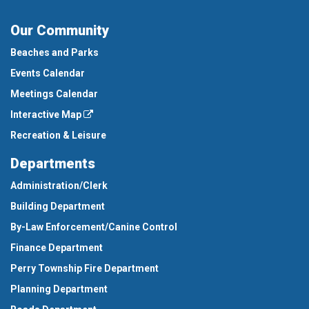
Our Community
Beaches and Parks
Events Calendar
Meetings Calendar
Interactive Map
Recreation & Leisure
Departments
Administration/Clerk
Building Department
By-Law Enforcement/Canine Control
Finance Department
Perry Township Fire Department
Planning Department