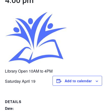
4:00 pm
Library Open 10AM to 4PM
Saturday April 19
Add to calendar
DETAILS
Date: