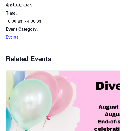
April 19, 2025
Time:
10:00 am - 4:00 pm
Event Category:
Events
Related Events