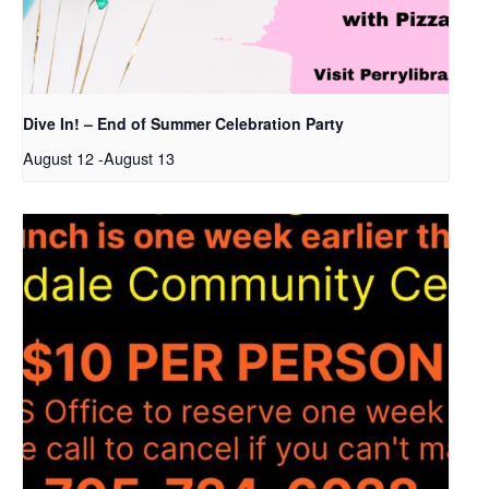
Dive In! – End of Summer Celebration Party
August 12
-
August 13