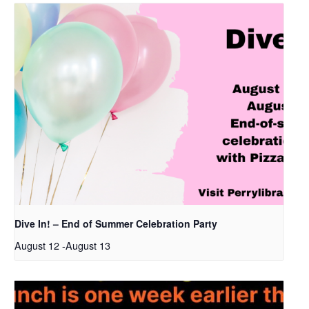
Dive In! – End of Summer Celebration Party
August 12
-
August 13