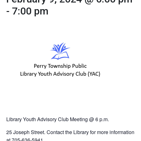
-
7:00 pm
Library Youth Advisory Club Meeting @ 6 p.m.
25 Joseph Street. Contact the Library for more information
at 705-636-5941.