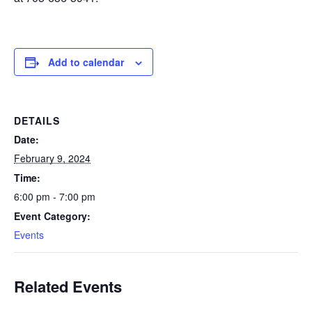
Add to calendar
DETAILS
Date:
February 9, 2024
Time:
6:00 pm - 7:00 pm
Event Category:
Events
Related Events