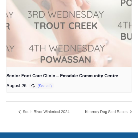
Senior Foot Care Clinic – Emsdale Community Centre
August 25
South River Winterfest 2024
Kearney Dog Sled Races