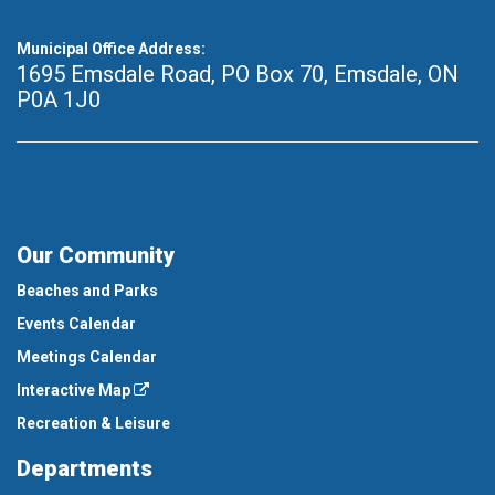
Municipal Office Address:
1695 Emsdale Road, PO Box 70
,
Emsdale, ON
P0A 1J0
Our Community
Beaches and Parks
Events Calendar
Meetings Calendar
Interactive Map
Recreation & Leisure
Departments