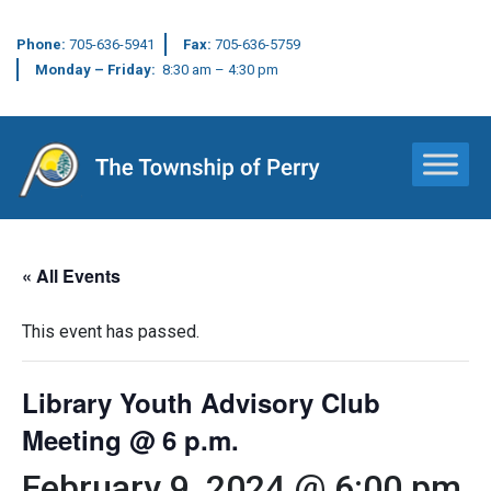
Phone:
705-636-5941
Fax:
705-636-5759
Monday – Friday:
8:30 am – 4:30 pm
Main Navigation
« All Events
This event has passed.
Library Youth Advisory Club
Meeting @ 6 p.m.
February 9, 2024 @ 6:00 pm