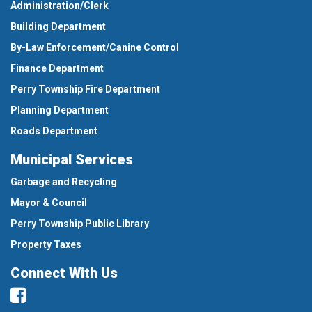
Administration/Clerk
Building Department
By-Law Enforcement/Canine Control
Finance Department
Perry Township Fire Department
Planning Department
Roads Department
Municipal Services
Garbage and Recycling
Mayor & Council
Perry Township Public Library
Property Taxes
Connect With Us
Facebook