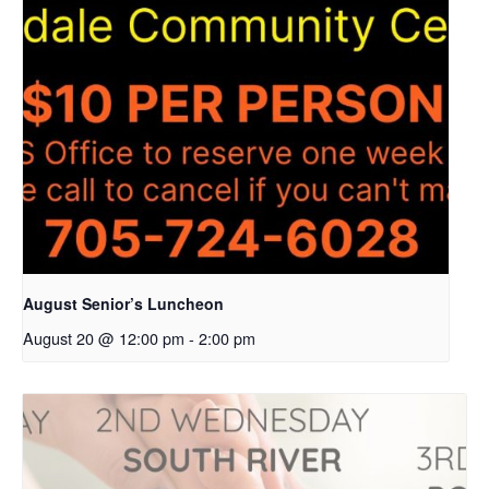
August Senior’s Luncheon
August 20 @ 12:00 pm
-
2:00 pm