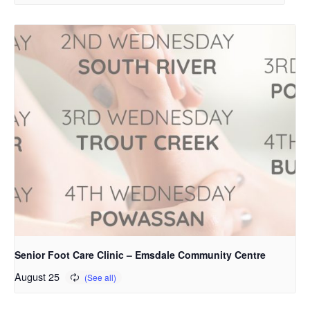
Senior Foot Care Clinic – Emsdale Community Centre
August 25