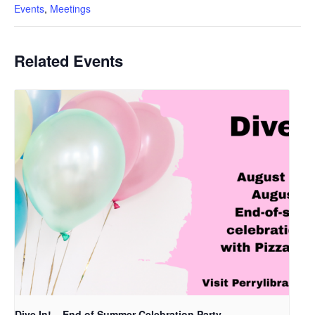
Events
,
Meetings
Related Events
Dive In! – End of Summer Celebration Party