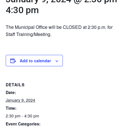
4:30 pm
The Municipal Office will be CLOSED at 2:30 p.m. for
Staff Training/Meeting.
Add to calendar
DETAILS
Date:
January 9, 2024
Time:
2:30 pm - 4:30 pm
Event Categories: