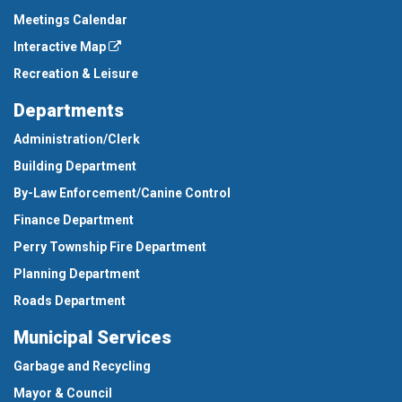
Meetings Calendar
Interactive Map
Recreation & Leisure
Departments
Administration/Clerk
Building Department
By-Law Enforcement/Canine Control
Finance Department
Perry Township Fire Department
Planning Department
Roads Department
Municipal Services
Garbage and Recycling
Mayor & Council