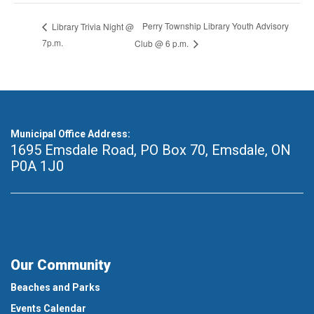
Perry Township Library Youth Advisory
Library Trivia Night @
7p.m.
Club @ 6 p.m.
Municipal Office Address:
1695 Emsdale Road, PO Box 70
,
Emsdale, ON
P0A 1J0
Our Community
Beaches and Parks
Events Calendar