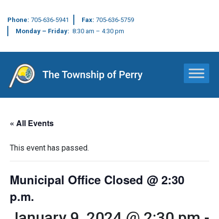
Phone:
705-636-5941
Fax:
705-636-5759
Monday – Friday:
8:30 am – 4:30 pm
Main Navigation
« All Events
This event has passed.
Municipal Office Closed @ 2:30
p.m.
January 9, 2024 @ 2:30 pm
-