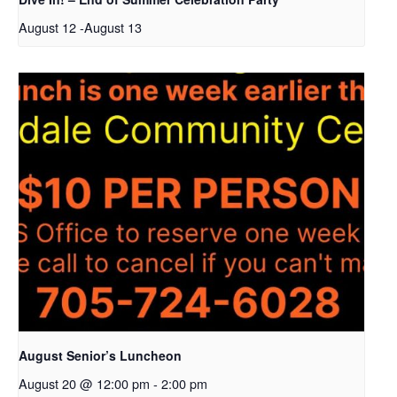
August 12
-
August 13
August Senior’s Luncheon
August 20 @ 12:00 pm
-
2:00 pm