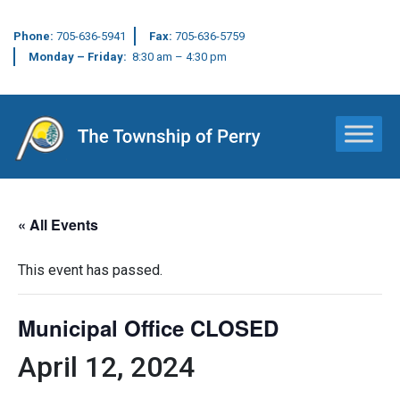
Phone:
705-636-5941
Fax:
705-636-5759
Monday – Friday:
8:30 am – 4:30 pm
Main Navigation
« All Events
This event has passed.
Municipal Office CLOSED
April 12, 2024