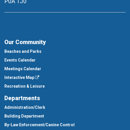
P0A 1J0
Our Community
Beaches and Parks
Events Calendar
Meetings Calendar
Interactive Map
Recreation & Leisure
Departments
Administration/Clerk
Building Department
By-Law Enforcement/Canine Control