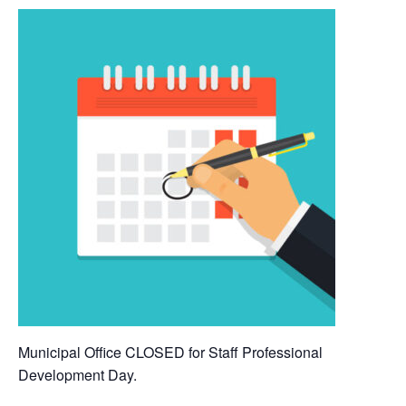
Municipal Office CLOSED for Staff Professional
Development Day.