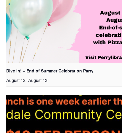
Dive In! – End of Summer Celebration Party
August 12
-
August 13