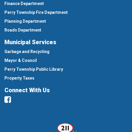
Finance Department
Perry Township Fire Department
Planning Department
Roads Department
Municipal Services
Garbage and Recycling
Mayor & Council
Perry Township Public Library
Property Taxes
Connect With Us
Facebook