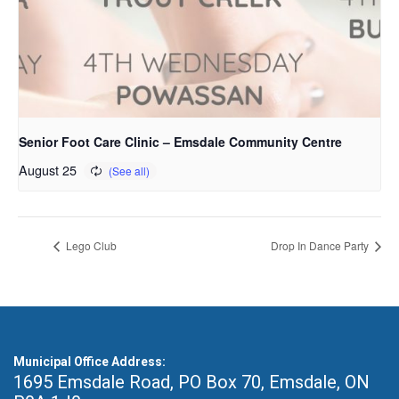
Senior Foot Care Clinic – Emsdale Community Centre
August 25
Lego Club
Drop In Dance Party
Municipal Office Address:
1695 Emsdale Road, PO Box 70
,
Emsdale, ON