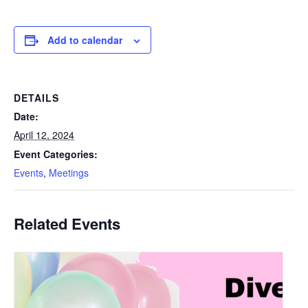
Add to calendar
DETAILS
Date:
April 12, 2024
Event Categories:
Events
,
Meetings
Related Events