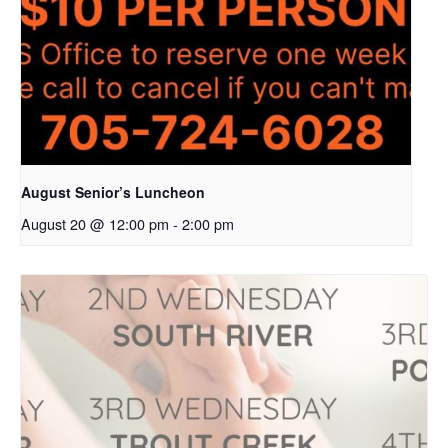
August Senior’s Luncheon
August 20 @ 12:00 pm
-
2:00 pm