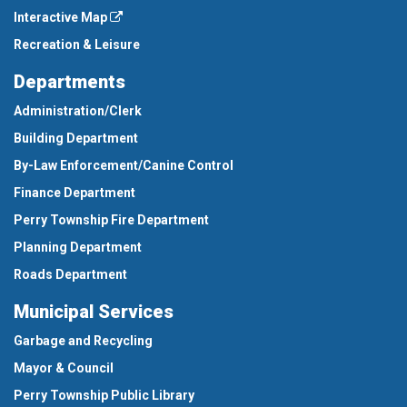
Interactive Map
Recreation & Leisure
Departments
Administration/Clerk
Building Department
By-Law Enforcement/Canine Control
Finance Department
Perry Township Fire Department
Planning Department
Roads Department
Municipal Services
Garbage and Recycling
Mayor & Council
Perry Township Public Library