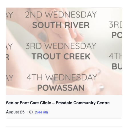
Senior Foot Care Clinic – Emsdale Community Centre
August 25