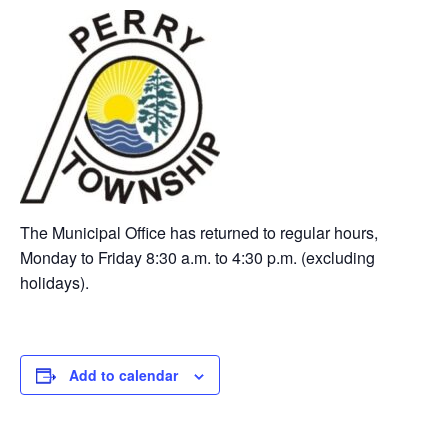
The Municipal Office has returned to regular hours,
Monday to Friday 8:30 a.m. to 4:30 p.m. (excluding
holidays).
Add to calendar