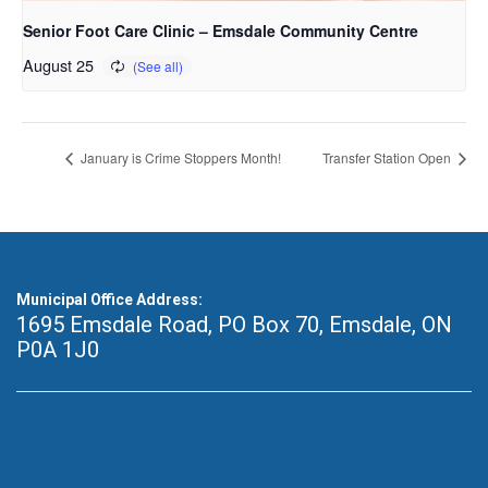
Senior Foot Care Clinic – Emsdale Community Centre
August 25
January is Crime Stoppers Month!
Transfer Station Open
Municipal Office Address:
1695 Emsdale Road, PO Box 70
,
Emsdale, ON
P0A 1J0