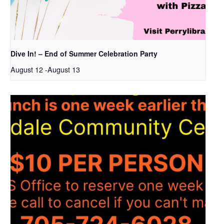
Dive In! – End of Summer Celebration Party
August 12
-
August 13