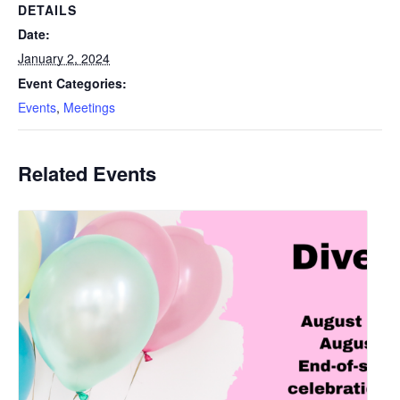
DETAILS
Date:
January 2, 2024
Event Categories:
Events
,
Meetings
Related Events