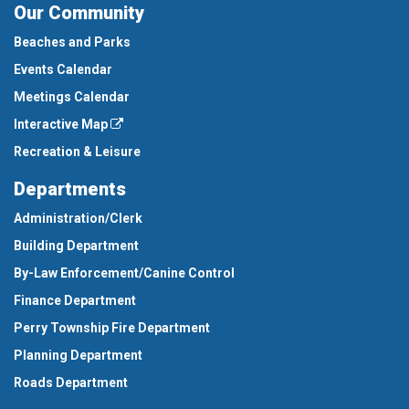
Our Community
Beaches and Parks
Events Calendar
Meetings Calendar
Interactive Map
Recreation & Leisure
Departments
Administration/Clerk
Building Department
By-Law Enforcement/Canine Control
Finance Department
Perry Township Fire Department
Planning Department
Roads Department