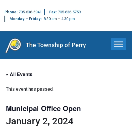
Phone:
705-636-5941
Fax:
705-636-5759
Monday – Friday:
8:30 am – 4:30 pm
Main Navigation
« All Events
This event has passed.
Municipal Office Open
January 2, 2024