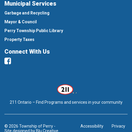
Municipal Services
Garbage and Recycling
Mayor & Council
Perry Township Public Library
Property Taxes
Connect With Us
Facebook
211 Ontario – Find Programs and services in your community
© 2026 Township of Perry
-
Accessibility
Privacy
Site designed by
Blu Creative