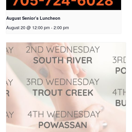
August Senior’s Luncheon
August 20 @ 12:00 pm
-
2:00 pm