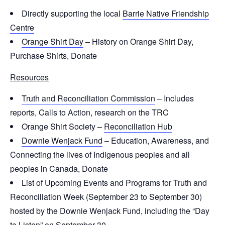
Directly supporting the local
Barrie Native Friendship
Centre
Orange Shirt Day
– History on Orange Shirt Day,
Purchase Shirts, Donate
Resources
Truth and Reconciliation Commission
– Includes
reports, Calls to Action, research on the TRC
Orange Shirt Society –
Reconciliation Hub
Downie Wenjack Fund
– Education, Awareness, and
Connecting the lives of Indigenous peoples and all
peoples in Canada, Donate
List of Upcoming Events and Programs for Truth and
Reconciliation Week (September 23 to September 30)
hosted by the Downie Wenjack Fund, including the “Day
to Listen” on September 30