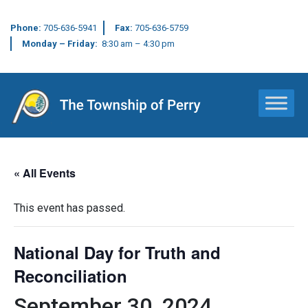
Phone:
705-636-5941
Fax:
705-636-5759
Monday – Friday:
8:30 am – 4:30 pm
Main Navigation
« All Events
This event has passed.
National Day for Truth and
Reconciliation
September 30, 2024