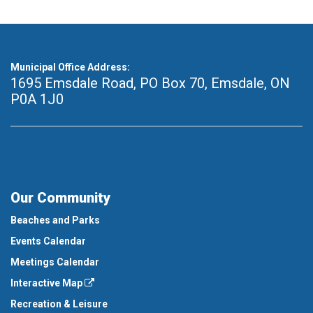
Municipal Office Address:
1695 Emsdale Road, PO Box 70
,
Emsdale, ON
P0A 1J0
Our Community
Beaches and Parks
Events Calendar
Meetings Calendar
Interactive Map
Recreation & Leisure