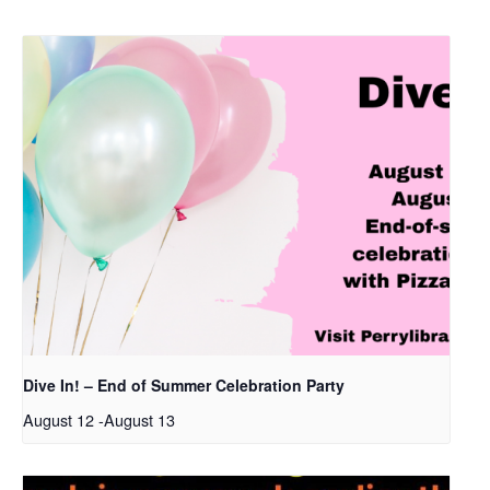
Dive In! – End of Summer Celebration Party
August 12
-
August 13