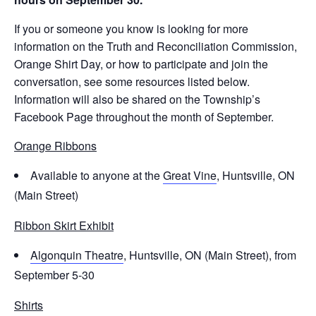
If you or someone you know is looking for more
information on the Truth and Reconciliation Commission,
Orange Shirt Day, or how to participate and join the
conversation, see some resources listed below.
Information will also be shared on the Township’s
Facebook Page throughout the month of September.
Orange Ribbons
Available to anyone at the
Great Vine
, Huntsville, ON
(Main Street)
Ribbon Skirt Exhibit
Algonquin Theatre
, Huntsville, ON (Main Street), from
September 5-30
Shirts