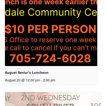
August Senior’s Luncheon
August 20 @ 12:00 pm
-
2:00 pm