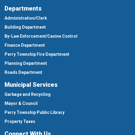
Departments
Administration/Clerk
Building Department
By-Law Enforcement/Canine Control
Finance Department
Perry Township Fire Department
Planning Department
Roads Department
Municipal Services
Garbage and Recycling
Mayor & Council
Perry Township Public Library
Property Taxes
Connect With Us