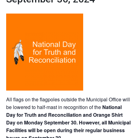
All flags on the flagpoles outside the Municipal Office will
be lowered to half-mast in recognition of the
National
Day for Truth and Reconciliation and Orange Shirt
Day on
Monday September 30. However, all Municipal
Facilities will be open during their regular business
hours on September 30.