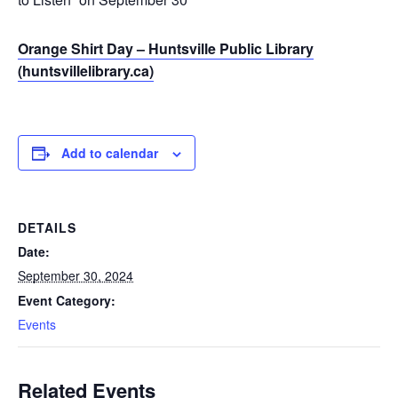
Orange Shirt Day – Huntsville Public Library
(huntsvillelibrary.ca)
Add to calendar
DETAILS
Date:
September 30, 2024
Event Category:
Events
Related Events