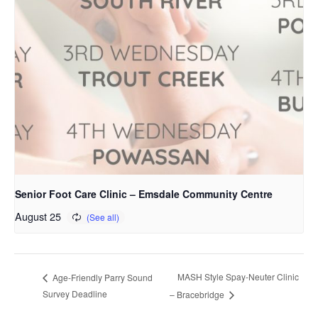
Senior Foot Care Clinic – Emsdale Community Centre
August 25
MASH Style Spay-Neuter Clinic
Age-Friendly Parry Sound
Survey Deadline
– Bracebridge