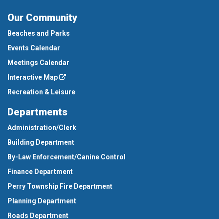
Our Community
Beaches and Parks
Events Calendar
Meetings Calendar
Interactive Map
Recreation & Leisure
Departments
Administration/Clerk
Building Department
By-Law Enforcement/Canine Control
Finance Department
Perry Township Fire Department
Planning Department
Roads Department