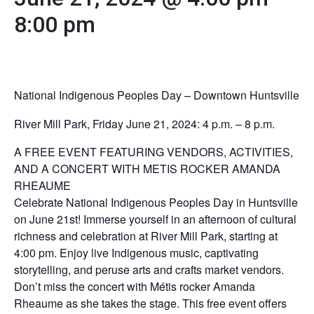
8:00 pm
National Indigenous Peoples Day – Downtown Huntsville
River Mill Park, Friday June 21, 2024: 4 p.m. – 8 p.m.
A FREE EVENT FEATURING VENDORS, ACTIVITIES,
AND A CONCERT WITH METIS ROCKER AMANDA
RHEAUME
Celebrate National Indigenous Peoples Day in Huntsville
on June 21st! Immerse yourself in an afternoon of cultural
richness and celebration at River Mill Park, starting at
4:00 pm. Enjoy live Indigenous music, captivating
storytelling, and peruse arts and crafts market vendors.
Don’t miss the concert with Métis rocker Amanda
Rheaume as she takes the stage. This free event offers