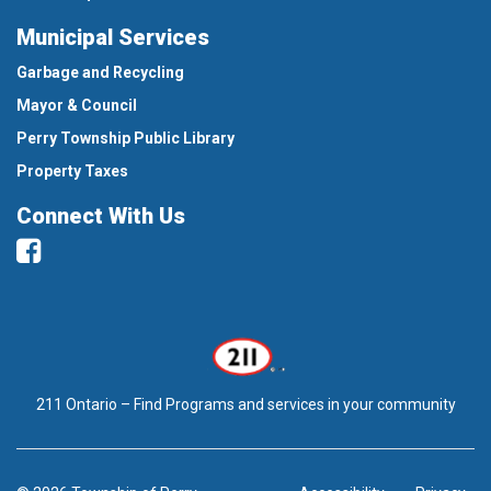
Municipal Services
Garbage and Recycling
Mayor & Council
Perry Township Public Library
Property Taxes
Connect With Us
Facebook
211 Ontario – Find Programs and services in your community