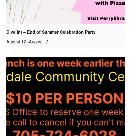
Dive In! – End of Summer Celebration Party
August 12
-
August 13