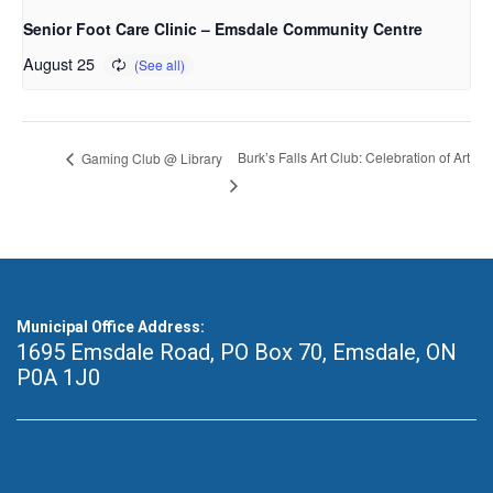
Senior Foot Care Clinic – Emsdale Community Centre
August 25
Burk’s Falls Art Club: Celebration of Art
Gaming Club @ Library
Municipal Office Address:
1695 Emsdale Road, PO Box 70
,
Emsdale, ON
P0A 1J0