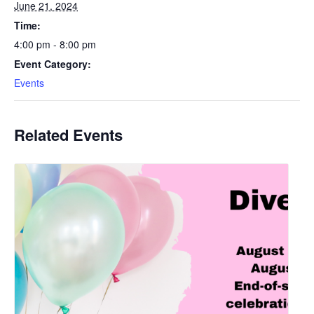
June 21, 2024
Time:
4:00 pm - 8:00 pm
Event Category:
Events
Related Events