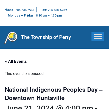
Phone:
705-636-5941
Fax:
705-636-5759
Monday – Friday:
8:30 am – 4:30 pm
Main Navigation
« All Events
This event has passed.
National Indigenous Peoples Day –
Downtown Huntsville
June 21, 2024 @ 4:00 pm
-