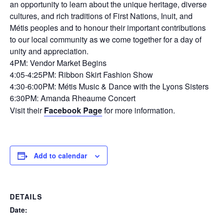
an opportunity to learn about the unique heritage, diverse
cultures, and rich traditions of First Nations, Inuit, and
Métis peoples and to honour their important contributions
to our local community as we come together for a day of
unity and appreciation.
4PM: Vendor Market Begins
4:05-4:25PM: Ribbon Skirt Fashion Show
4:30-6:00PM: Métis Music & Dance with the Lyons Sisters
6:30PM: Amanda Rheaume Concert
Visit their
Facebook Page
for more information.
Add to calendar
DETAILS
Date: