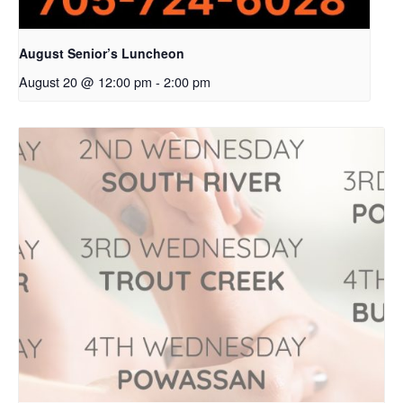
August Senior’s Luncheon
August 20 @ 12:00 pm
-
2:00 pm