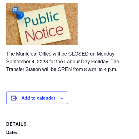
The Municipal Office will be CLOSED on Monday
September 4, 2023 for the Labour Day Holiday. The
Transfer Station will be OPEN from 8 a.m. to 4 p.m.
Add to calendar
DETAILS
Date: