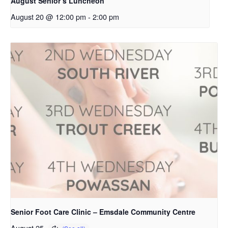
August Senior’s Luncheon
August 20 @ 12:00 pm
-
2:00 pm
Senior Foot Care Clinic – Emsdale Community Centre
August 25