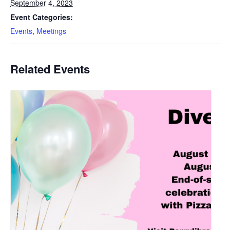
September 4, 2023
Event Categories:
Events
,
Meetings
Related Events