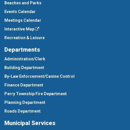
Beaches and Parks
Events Calendar
Meetings Calendar
Interactive Map
Recreation & Leisure
Departments
Administration/Clerk
Building Department
By-Law Enforcement/Canine Control
Finance Department
Perry Township Fire Department
Planning Department
Roads Department
Municipal Services