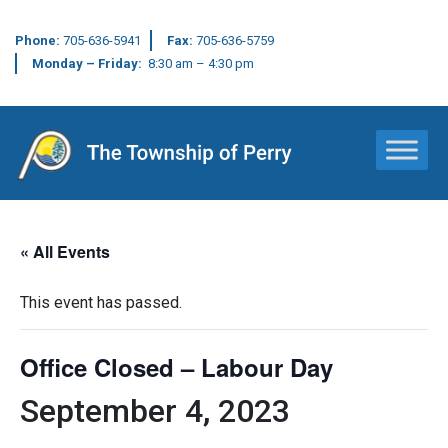
Phone:
705-636-5941
Fax:
705-636-5759
Monday – Friday:
8:30 am – 4:30 pm
Main Navigation
« All Events
This event has passed.
Office Closed – Labour Day
September 4, 2023