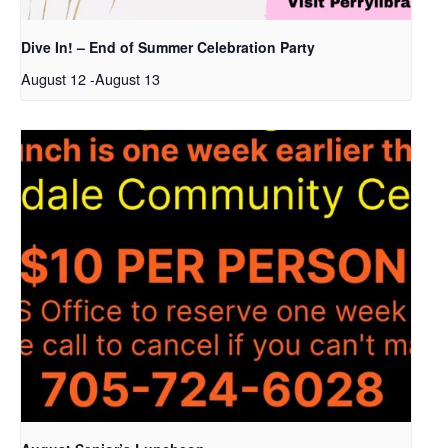
Dive In! – End of Summer Celebration Party
August 12
-
August 13