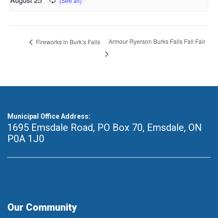
Armour Ryerson Burks Falls Fall Fair
Fireworks in Burk’s Falls
Municipal Office Address:
1695 Emsdale Road, PO Box 70
,
Emsdale, ON
P0A 1J0
Our Community