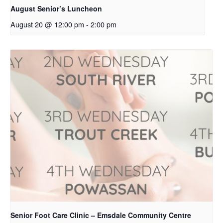
August Senior’s Luncheon
August 20 @ 12:00 pm
-
2:00 pm
Senior Foot Care Clinic – Emsdale Community Centre