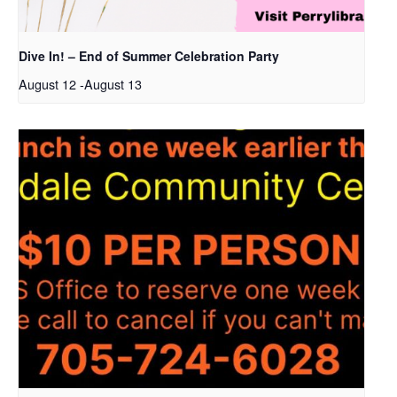
Dive In! – End of Summer Celebration Party
August 12
-
August 13