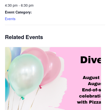
4:30 pm - 6:30 pm
Event Category:
Events
Related Events