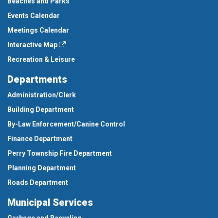
Beaches and Parks
Events Calendar
Meetings Calendar
Interactive Map
Recreation & Leisure
Departments
Administration/Clerk
Building Department
By-Law Enforcement/Canine Control
Finance Department
Perry Township Fire Department
Planning Department
Roads Department
Municipal Services