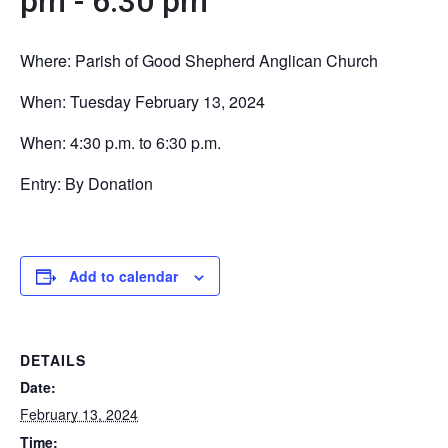
pm
-
6:30 pm
Where: Parish of Good Shepherd Anglican Church
When: Tuesday February 13, 2024
When: 4:30 p.m. to 6:30 p.m.
Entry: By Donation
Add to calendar
DETAILS
Date:
February 13, 2024
Time: