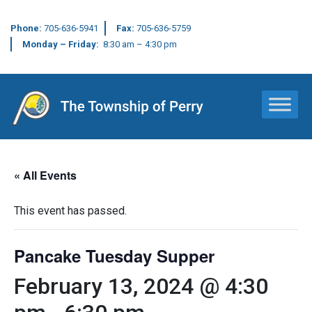
Phone:
705-636-5941
Fax:
705-636-5759
Monday – Friday:
8:30 am – 4:30 pm
Main Navigation
« All Events
This event has passed.
Pancake Tuesday Supper
February 13, 2024 @ 4:30