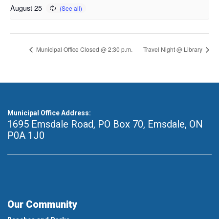
August 25
Municipal Office Closed @ 2:30 p.m.
Travel Night @ Library
Municipal Office Address:
1695 Emsdale Road, PO Box 70
,
Emsdale, ON
P0A 1J0
Our Community