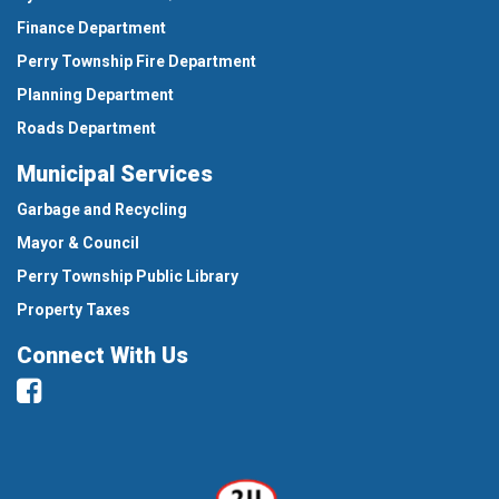
Finance Department
Perry Township Fire Department
Planning Department
Roads Department
Municipal Services
Garbage and Recycling
Mayor & Council
Perry Township Public Library
Property Taxes
Connect With Us
Facebook