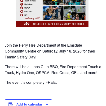
Join the Perry Fire Department at the Emsdale
Community Centre on Saturday, July 18, 2026 for their
Family Safety Day!
There will be a Lions Club BBQ, Fire Department Touch a
Truck, Hydro One, OSPCA, Red Cross, GFL, and more!
The event is completely FREE.
Add to calendar