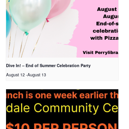
Dive In! – End of Summer Celebration Party
August 12
-
August 13