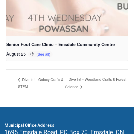
Senior Foot Care Clinic – Emsdale Community Centre
August 25
Dive In! – Woodland Crafts & Forest
Dive In! – Galaxy Crafts &
STEM
Science
Municipal Office Address:
1695 Emsdale Road, PO Box 70
,
Emsdale, ON