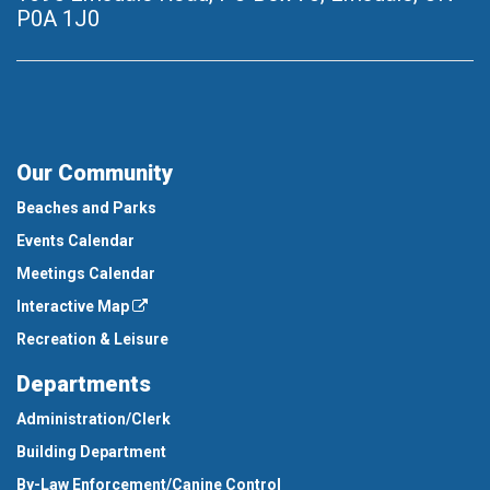
P0A 1J0
Our Community
Beaches and Parks
Events Calendar
Meetings Calendar
Interactive Map
Recreation & Leisure
Departments
Administration/Clerk
Building Department
By-Law Enforcement/Canine Control