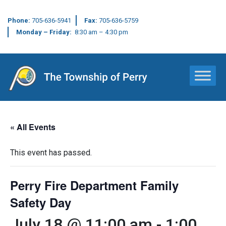
Phone:
705-636-5941
Fax:
705-636-5759
Monday – Friday:
8:30 am – 4:30 pm
Main Navigation
« All Events
This event has passed.
Perry Fire Department Family
Safety Day
July 18 @ 11:00 am
-
1:00