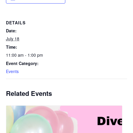
DETAILS
Date:
July 18
Time:
11:00 am - 1:00 pm
Event Category:
Events
Related Events