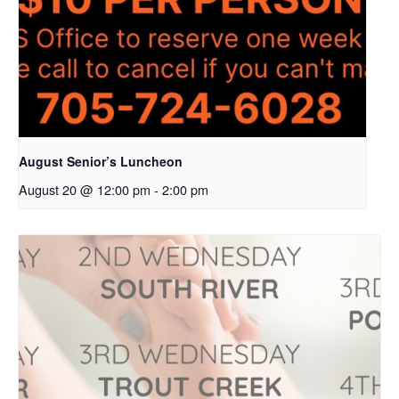
August Senior’s Luncheon
August 20 @ 12:00 pm
-
2:00 pm