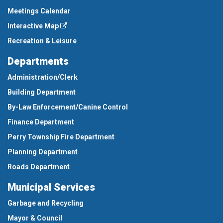
Meetings Calendar
Interactive Map
Recreation & Leisure
Departments
Administration/Clerk
Building Department
By-Law Enforcement/Canine Control
Finance Department
Perry Township Fire Department
Planning Department
Roads Department
Municipal Services
Garbage and Recycling
Mayor & Council