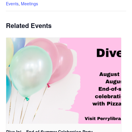
Events
,
Meetings
Related Events
Dive In! – End of Summer Celebration Party