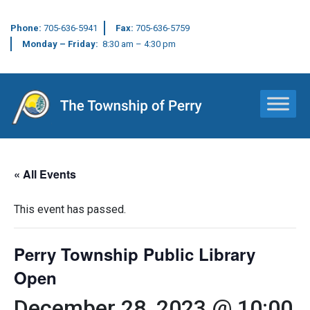
Phone:
705-636-5941
Fax:
705-636-5759
Monday – Friday:
8:30 am – 4:30 pm
Main Navigation
« All Events
This event has passed.
Perry Township Public Library
Open
December 28, 2023 @ 10:00