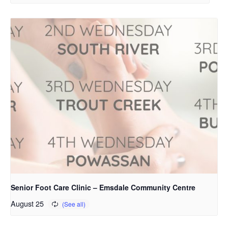
Senior Foot Care Clinic – Emsdale Community Centre
August 25