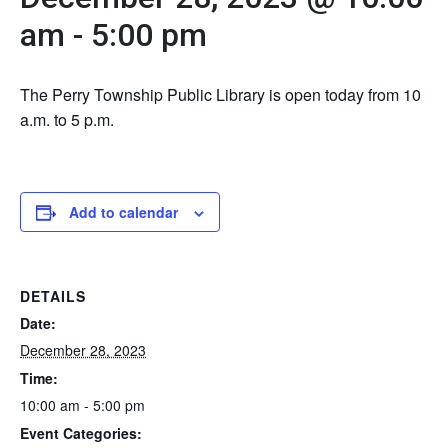
am
-
5:00 pm
The Perry Township Public Library is open today from 10
a.m. to 5 p.m.
Add to calendar
DETAILS
Date:
December 28, 2023
Time:
10:00 am - 5:00 pm
Event Categories: