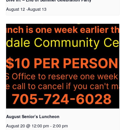
August 12
-
August 13
August Senior’s Luncheon
August 20 @ 12:00 pm
-
2:00 pm