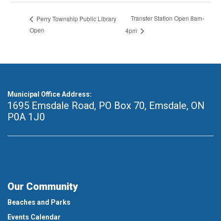
Transfer Station Open 8am-
Perry Township Public Library
Open
4pm
Municipal Office Address:
1695 Emsdale Road, PO Box 70
,
Emsdale, ON
P0A 1J0
Our Community
Beaches and Parks
Events Calendar