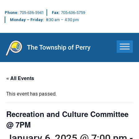
Phone:
705-636-5941
Fax:
705-636-5759
Monday – Friday:
8:30 am – 4:30 pm
Main Navigation
« All Events
This event has passed.
Recreation and Culture Committee
@ 7PM
January 6, 2025 @ 7:00 pm
-