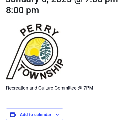
8:00 pm
Recreation and Culture Committee @ 7PM
Add to calendar