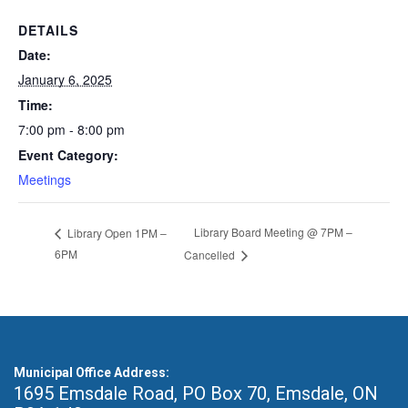
DETAILS
Date:
January 6, 2025
Time:
7:00 pm - 8:00 pm
Event Category:
Meetings
Library Board Meeting @ 7PM –
Library Open 1PM –
6PM
Cancelled
Municipal Office Address:
1695 Emsdale Road, PO Box 70
,
Emsdale, ON