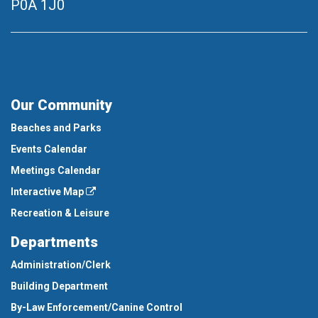
P0A 1J0
Our Community
Beaches and Parks
Events Calendar
Meetings Calendar
Interactive Map
Recreation & Leisure
Departments
Administration/Clerk
Building Department
By-Law Enforcement/Canine Control