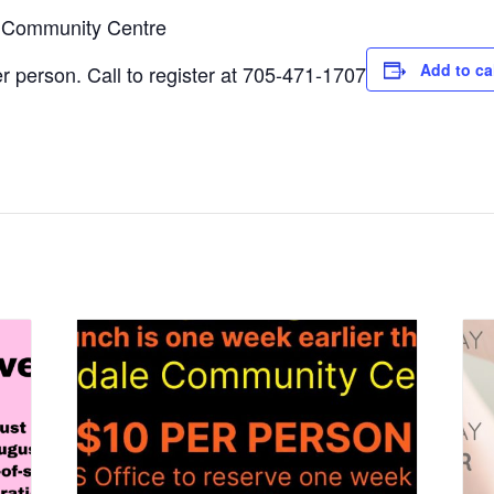
e Community Centre
Add to ca
 person. Call to register at 705-471-1707