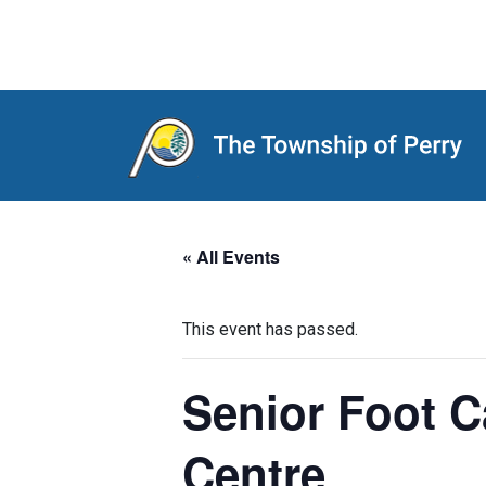
Main Navigation
« All Events
This event has passed.
Senior Foot 
Centre