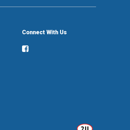
Connect With Us
Facebook