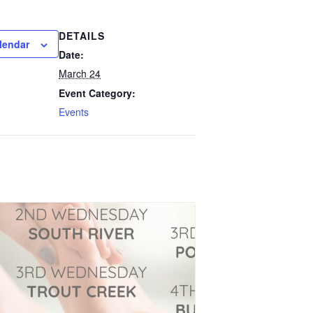
DETAILS
lendar
Date:
March 24
Event Category:
Events