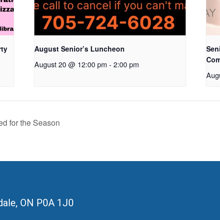
rty
August Senior’s Luncheon
Seni
Com
August 20 @ 12:00 pm
-
2:00 pm
Aug
ed for the Season
ale, ON
P0A 1J0