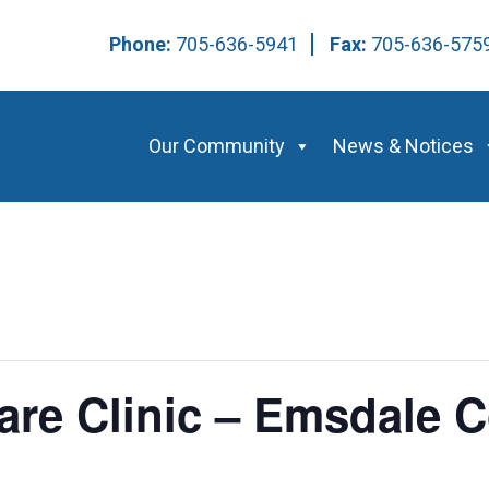
Phone:
705-636-5941
Fax:
705-636-57
Our Community
News & Notices
Care Clinic – Emsdale