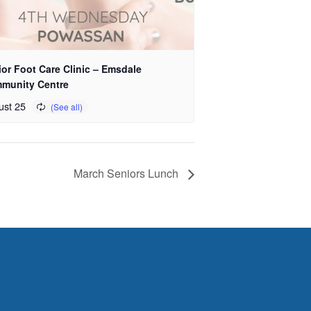
or Foot Care Clinic – Emsdale
munity Centre
ust 25
March Seniors Lunch