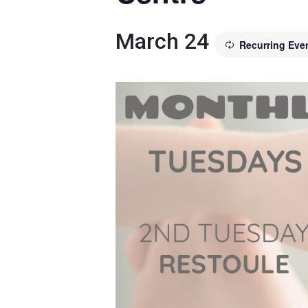
March 24
Recurring Eve