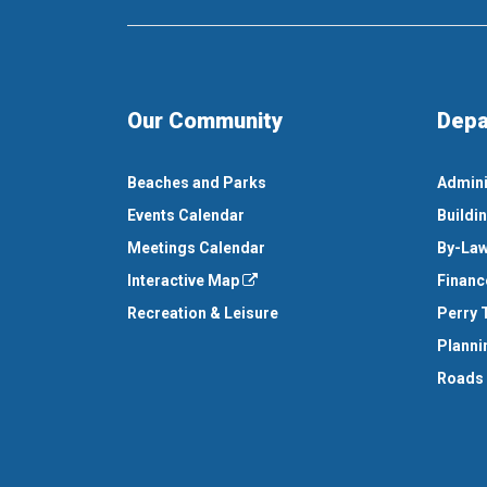
Our Community
Depa
Beaches and Parks
Admini
Events Calendar
Buildi
Meetings Calendar
By-Law
Interactive Map
Financ
Recreation & Leisure
Perry 
Planni
Roads