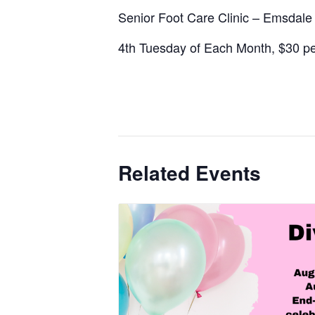
Senior Foot Care Clinic – Emsdal
4th Tuesday of Each Month, $30 per
Related Events