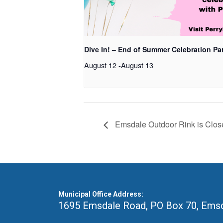
Dive In! – End of Summer Celebration Pa
August 12
-
August 13
Emsdale Outdoor Rink is Clos
Municipal Office Address:
1695 Emsdale Road, PO Box 70
,
Emsd