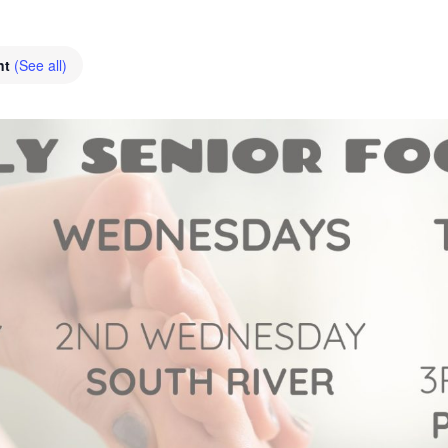
nt
(See all)