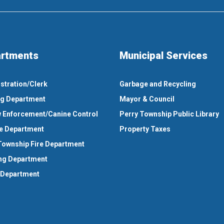
rtments
Municipal Services
stration/Clerk
Garbage and Recycling
ng Department
Mayor & Council
 Enforcement/Canine Control
Perry Township Public Library
e Department
Property Taxes
Township Fire Department
ng Department
 Department