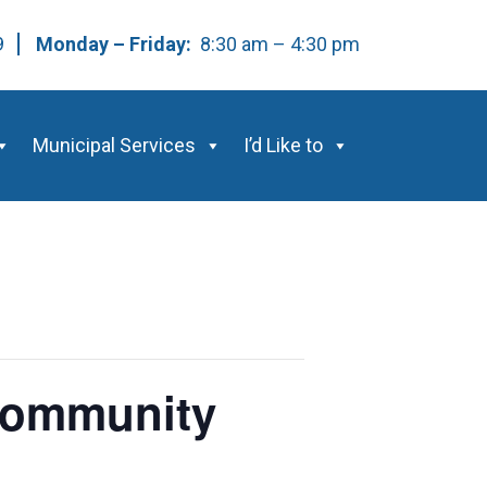
59
Monday – Friday:
8:30 am – 4:30 pm
Municipal Services
I’d Like to
 Community